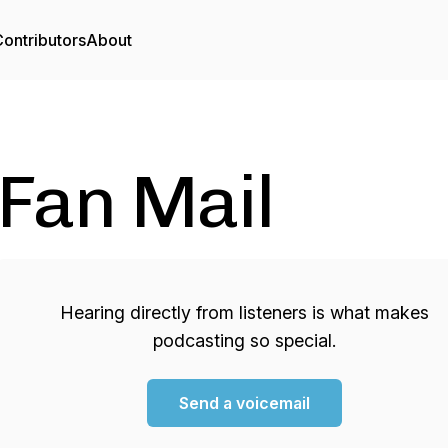
ontributors
About
Fan Mail
Hearing directly from listeners is what makes
podcasting so special.
Send a voicemail