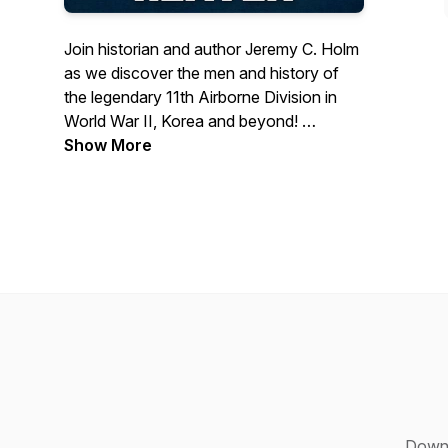
Join historian and author Jeremy C. Holm
as we discover the men and history of
the legendary 11th Airborne Division in
World War II, Korea and beyond!
Show More
In this podcast, we'll cover a wide range
of topics including the division's stateside
training, their campaigns to liberate Leyte
and Luzon from Imperial Japan, their
historic statues as the first Allied unit to
land in Japan for Occupation Duty and
more.
No wonder US Eighth Army's General
Robert L. Eichelberger said of the Angels,
"No one could have asked for finer
fighting men.”
Down 