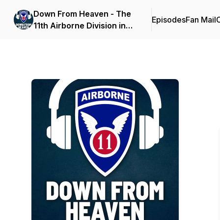
Down From Heaven - The
Episodes
Fan Mail
C
11th Airborne Division in
World War II & Beyond