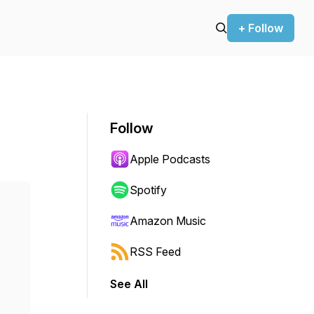
+ Follow
Follow
Apple Podcasts
Spotify
Amazon Music
RSS Feed
See All