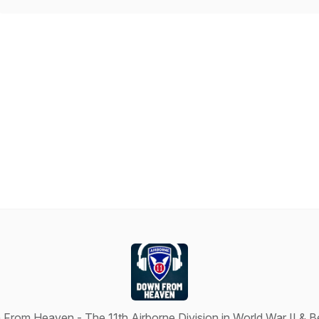
From Heaven - The 11th Airborne Division in World War II & 