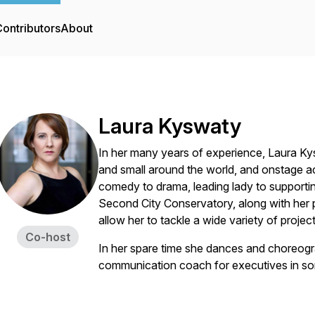
ontributors
About
Laura Kyswaty
In her many years of experience, Laura K
and small around the world, and onstage a
comedy to drama, leading lady to supporting
Second City Conservatory, along with her 
allow her to tackle a wide variety of project
Co-host
In her spare time she dances and choreogr
communication coach for executives in so