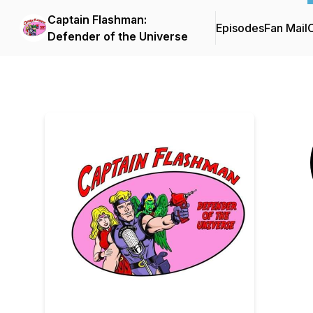
Captain Flashman:
Episodes
Fan Mail
C
Defender of the Universe