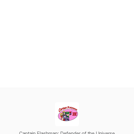
Captain Flashman: Defender of the Universe