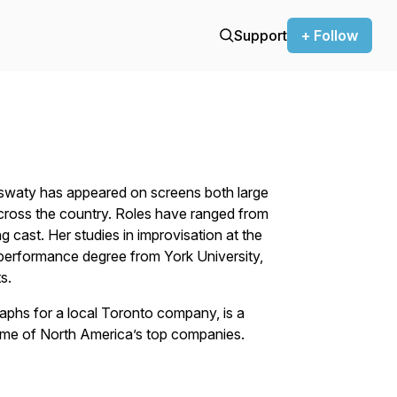
Support
+ Follow
yswaty has appeared on screens both large
cross the country. Roles have ranged from
 cast. Her studies in improvisation at the
performance degree from York University,
s.
aphs for a local Toronto company, is a
me of North America’s top companies.