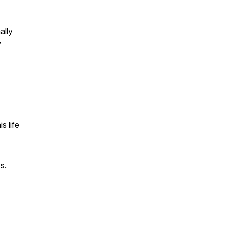
ally
y
s life
s.