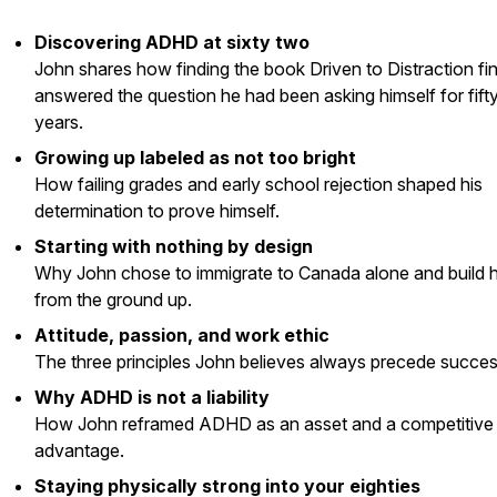
Discovering ADHD at sixty two
John shares how finding the book
Driven to Distraction
fin
answered the question he had been asking himself for fift
years.
Growing up labeled as not too bright
How failing grades and early school rejection shaped his
determination to prove himself.
Starting with nothing by design
Why John chose to immigrate to Canada alone and build hi
from the ground up.
Attitude, passion, and work ethic
The three principles John believes always precede succes
Why ADHD is not a liability
How John reframed ADHD as an asset and a competitive
advantage.
Staying physically strong into your eighties