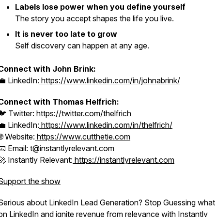
Labels lose power when you define yourself
The story you accept shapes the life you live.
It is never too late to grow
Self discovery can happen at any age.
Connect with John Brink:
💼 LinkedIn:
https://www.linkedin.com/in/johnabrink/
Connect with Thomas Helfrich:
🐦 Twitter:
https://twitter.com/thelfrich
💼 LinkedIn:
https://www.linkedin.com/in/thelfrich/
🌐 Website:
https://www.cutthetie.com
📧 Email: t@instantlyrelevant.com
🚀 Instantly Relevant:
https://instantlyrelevant.com
Support the show
Serious about LinkedIn Lead Generation? Stop Guessing what 
on LinkedIn and ignite revenue from relevance with Instantly