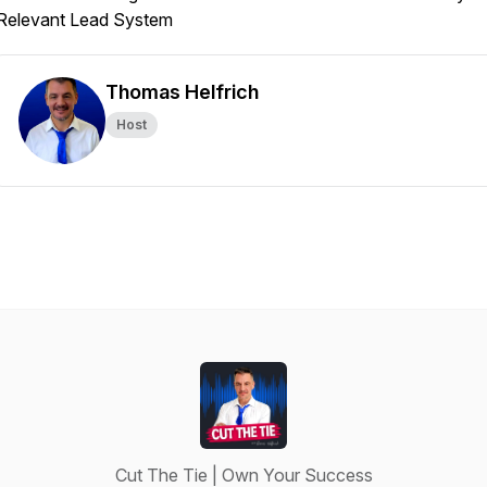
Relevant Lead System
Thomas Helfrich
Host
Cut The Tie | Own Your Success