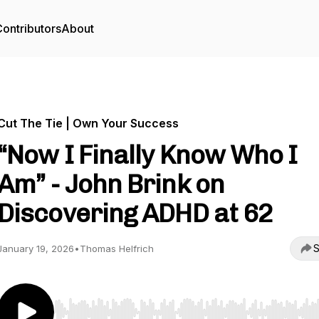
ontributors
About
Cut The Tie | Own Your Success
“Now I Finally Know Who I
Am” - John Brink on
Discovering ADHD at 62
S
January 19, 2026
•
Thomas Helfrich