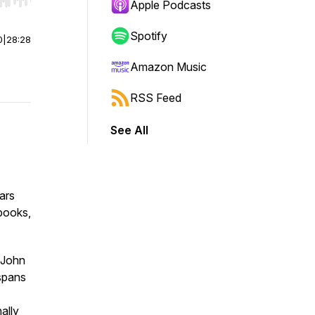
r end. Hold shift to jump forward or backward.
Apple Podcasts
Spotify
0
|
28:28
Amazon Music
RSS Feed
See All
ars
 books,
 John
 spans
nally