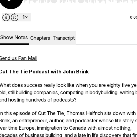
Use Left/Right to seek, Home/End to jump to start o
0:0
Show Notes
Chapters
Transcript
Send us Fan Mail
Cut The Tie Podcast with John Brink
What does success really look like when you are eighty five ye
old, still building companies, competing in bodybuilding, writing
and hosting hundreds of podcasts?
In this episode of Cut The Tie, Thomas Helfrich sits down with
Brink, an entrepreneur, author, and podcaster whose life story
war time Europe, immigration to Canada with almost nothing,
decades of business building, and a late in life discovery that fi