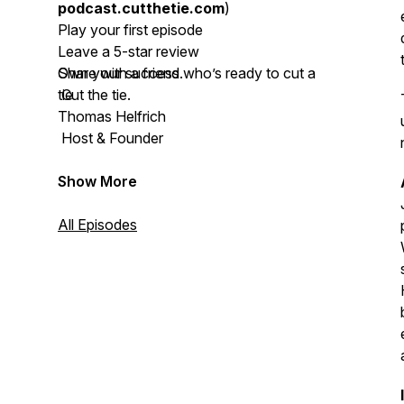
podcast.cutthetie.com
)
Play your first episode
Leave a 5-star review
Share with a friend who’s ready to cut a
Own your success.
tie
Cut the tie.
Thomas Helfrich
Host & Founder
Show More
All Episodes