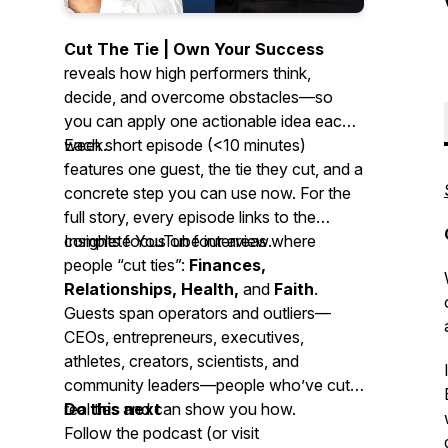
Cut The Tie | Own Your Success
reveals how high performers think,
decide, and overcome obstacles—so
you can apply one actionable idea each
week.
Each short episode (<10 minutes)
features one guest, the tie they cut, and a
concrete step you can use now. For the
full story, every episode links to the
complete YouTube interview.
Insights focus on four areas where
people “cut ties”:
Finances,
Relationships, Health,
and
Faith
.
Guests span operators and outliers—
CEOs, entrepreneurs, executives,
athletes, creators, scientists, and
community leaders—people who’ve cut
real ties and can show you how.
Do this next
Follow the podcast (or visit