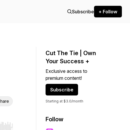
Subscribe
+ Follow
Cut The Tie | Own
Your Success +
Exclusive access to
premium content!
Subscribe
hare
Starting at $3.0/month
Follow