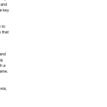
 and
he key
e to
s that
 and
ng
th a
name.
xia,