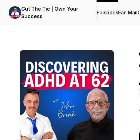
Cut The Tie | Own Your
Episodes
Fan Mail
C
Success