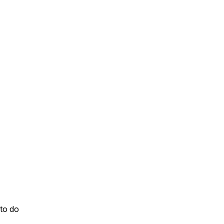
to do