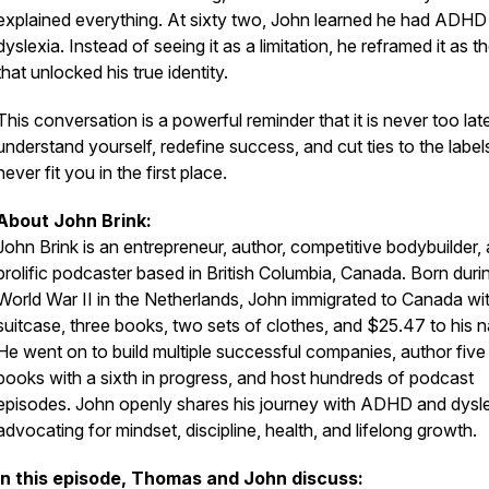
explained everything. At sixty two, John learned he had ADHD
dyslexia. Instead of seeing it as a limitation, he reframed it as t
that unlocked his true identity.
This conversation is a powerful reminder that it is never too lat
understand yourself, redefine success, and cut ties to the label
never fit you in the first place.
About John Brink:
John Brink is an entrepreneur, author, competitive bodybuilder,
prolific podcaster based in British Columbia, Canada. Born duri
World War II in the Netherlands, John immigrated to Canada wi
suitcase, three books, two sets of clothes, and $25.47 to his 
He went on to build multiple successful companies, author five
books with a sixth in progress, and host hundreds of podcast
episodes. John openly shares his journey with ADHD and dysle
advocating for mindset, discipline, health, and lifelong growth.
In this episode, Thomas and John discuss: