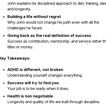
John explains his disciplined approach to diet, training, sle
and longevity.
Building a life without regret
Why John would not change his path even with all the
challenges he faced.
Giving back as the real definition of success
Success as contribution, mentorship, and service rather t
titles or money.
Key Takeaways:
ADHD is different, not broken
Understanding yourself changes everything.
Success will try to find you
Your job is to be ready when it does.
Health is non negotiable
Longevity and quality of life are built through discipline.