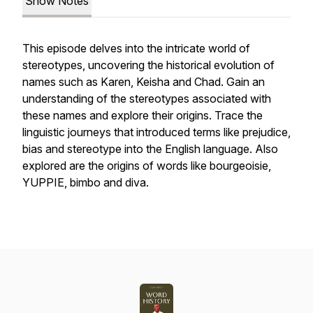
Show Notes
This episode delves into the intricate world of
stereotypes, uncovering the historical evolution of
names such as Karen, Keisha and Chad. Gain an
understanding of the stereotypes associated with
these names and explore their origins. Trace the
linguistic journeys that introduced terms like prejudice,
bias and stereotype into the English language. Also
explored are the origins of words like bourgeoisie,
YUPPIE, bimbo and diva.