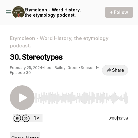
Etymoleon - Word History,
+ Follow
the etymology podcast.
Etymoleon - Word History, the etymology
podcast.
30. Stereotypes
February 25, 2024
•
Leon Bailey-Green
•
Season 1
•
Share
Episode 30
Use Left/Right to seek, Home/End to jump to st
0:00
|
13:38