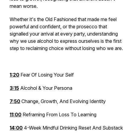
mean worse.
Whether it's the Old Fashioned that made me feel
powerful and confident, or the prosecco that
signalled your arrival at every party, understanding
why we use alcohol to express ourselves is the first
step to reclaiming choice without losing who we are.
1:20
Fear Of Losing Your Self
3:15
Alcohol & Your Persona
7:50
Change, Growth, And Evolving Identity
11:00
Reframing From Loss To Learning
14:00
4-Week Mindful Drinking Reset And Substack