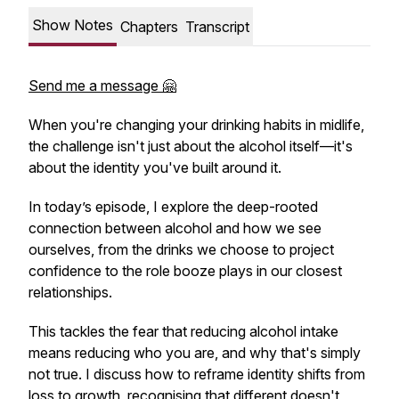
Show Notes
Chapters
Transcript
Send me a message 🤗
When you're changing your drinking habits in midlife,
the challenge isn't just about the alcohol itself—it's
about the identity you've built around it.
In today’s episode, I explore the deep-rooted
connection between alcohol and how we see
ourselves, from the drinks we choose to project
confidence to the role booze plays in our closest
relationships.
This tackles the fear that reducing alcohol intake
means reducing who you are, and why that's simply
not true. I discuss how to reframe identity shifts from
loss to growth, recognising that different doesn't