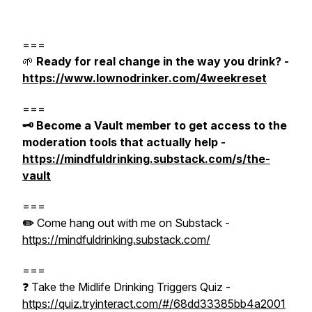
===
🌱
Ready for real change in the way you drink? -
https://www.lownodrinker.com/4weekreset
===
🗝️ Become a Vault member to get access to the
moderation tools that actually help -
https://mindfuldrinking.substack.com/s/the-
vault
===
✏️
Come hang out with me on Substack -
https://mindfuldrinking.substack.com/
===
❓ Take the Midlife Drinking Triggers Quiz -
https://quiz.tryinteract.com/#/68dd33385bb4a2001