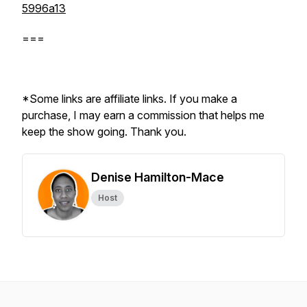
5996a13
===
*Some links are affiliate links. If you make a
purchase, I may earn a commission that helps me
keep the show going. Thank you.
Denise Hamilton-Mace
Host