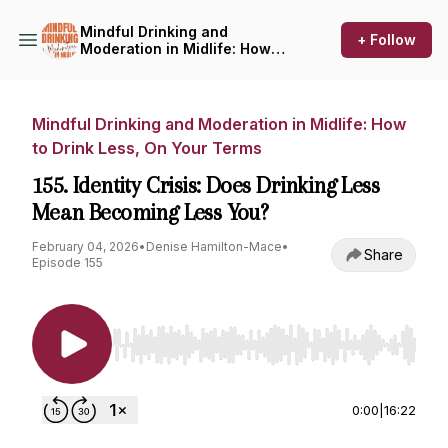
Mindful Drinking and
+ Follow
Moderation in Midlife: How
to Drink Less, On Your Terms
Mindful Drinking and Moderation in Midlife: How
to Drink Less, On Your Terms
155. Identity Crisis: Does Drinking Less
Mean Becoming Less You?
February 04, 2026
•
Denise Hamilton-Mace
•
Share
Episode 155
Use Left/Right to seek, Home/End to jump to st
0:00
|
16:22