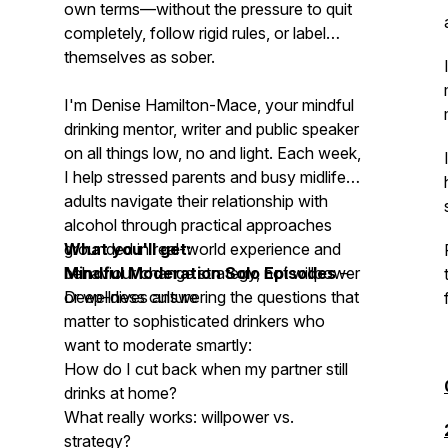
own terms—without the pressure to quit
completely, follow rigid rules, or label
themselves as sober.
I'm Denise Hamilton-Mace, your mindful
drinking mentor, writer and public speaker
on all things low, no and light. Each week,
I help stressed parents and busy midlife
adults navigate their relationship with
alcohol through practical approaches
grounded in real-world experience and
What you'll get:
behaviour change strategy, not willpower
Mindful Moderation Solo Episodes
–
or wellness culture
Deep-dives answering the questions that
matter to sophisticated drinkers who
want to moderate smartly:
How do I cut back when my partner still
drinks at home?
What really works: willpower vs.
strategy?