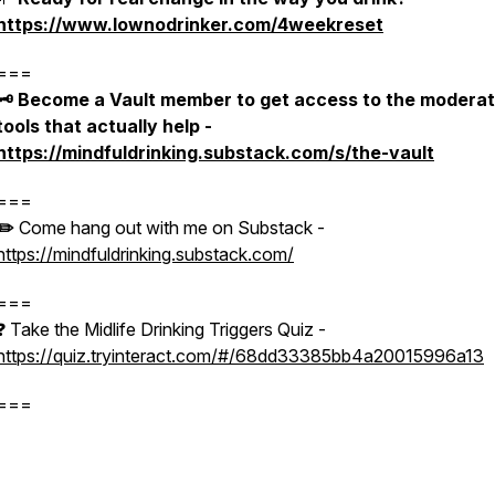
https://www.lownodrinker.com/4weekreset
===
🗝️ Become a Vault member to get access to the moderat
tools that actually help -
https://mindfuldrinking.substack.com/s/the-vault
===
✏️
Come hang out with me on Substack -
https://mindfuldrinking.substack.com/
===
❓ Take the Midlife Drinking Triggers Quiz -
https://quiz.tryinteract.com/#/68dd33385bb4a20015996a13
===