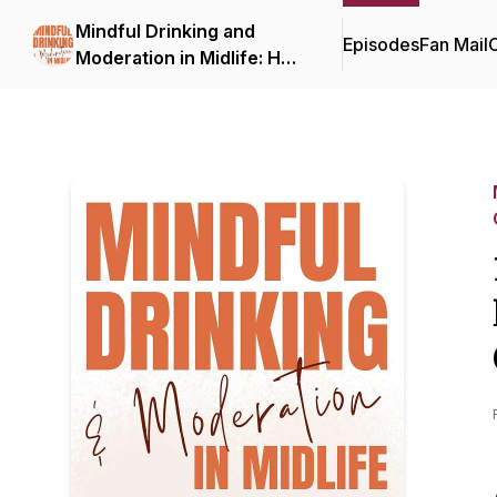
Mindful Drinking and
Episodes
Fan Mail
C
Moderation in Midlife: How
to Drink Less, On Your
Terms