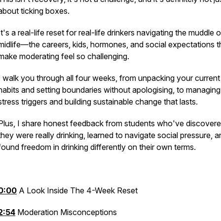
about ticking boxes.
It's a real-life reset for real-life drinkers navigating the muddle o
midlife—the careers, kids, hormones, and social expectations t
make moderating feel so challenging.
I walk you through all four weeks, from unpacking your current
habits and setting boundaries without apologising, to managing
stress triggers and building sustainable change that lasts.
Plus, I share honest feedback from students who've discover
they were really drinking, learned to navigate social pressure, 
found freedom in drinking differently on their own terms.
0:00
A Look Inside The 4-Week Reset
2:54
Moderation Misconceptions