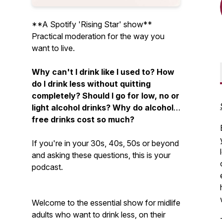
**A Spotify 'Rising Star' show**
Practical moderation for the way you
want to live.
Why can't I drink like I used to? How
do I drink less without quitting
completely? Should I go for low, no or
light alcohol drinks? Why do alcohol-
free drinks cost so much?
If you're in your 30s, 40s, 50s or beyond
and asking these questions, this is your
podcast.
Welcome to the essential show for midlife
adults who want to drink less, on their