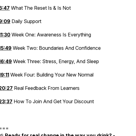
6:47
What The Reset Is & Is Not
9:09
Daily Support
11:30
Week One: Awareness Is Everything
15:49
Week Two: Boundaries And Confidence
16:49
Week Three: Stress, Energy, And Sleep
19:11
Week Four: Building Your New Normal
20:27
Real Feedback From Learners
23:37
How To Join And Get Your Discount
===
🌱
Ready for real change in the way you drink? -