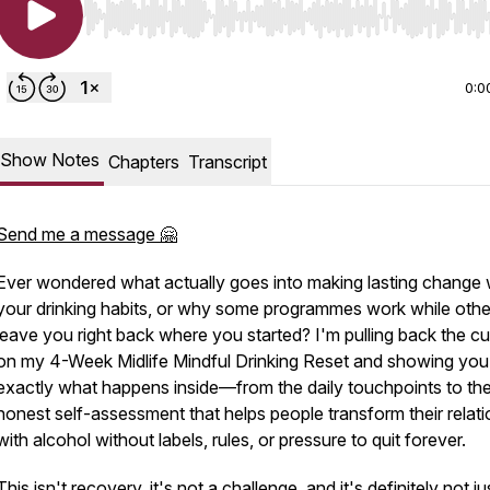
Use Left/Right to seek, Home/End to jump to start o
0:0
Show Notes
Chapters
Transcript
Send me a message 🤗
Ever wondered what actually goes into making lasting change 
your drinking habits, or why some programmes work while othe
leave you right back where you started? I'm pulling back the cu
on my 4-Week Midlife Mindful Drinking Reset and showing you
exactly what happens inside—from the daily touchpoints to th
honest self-assessment that helps people transform their relati
with alcohol without labels, rules, or pressure to quit forever.
This isn't recovery, it's not a challenge, and it's definitely not ju