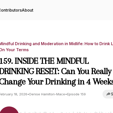
ontributors
About
Mindful Drinking and Moderation in Midlife: How to Drink 
On Your Terms
159. INSIDE THE MINDFUL
DRINKING RESET: Can You Really
Change Your Drinking in 4 Week
S
February 18, 2026
•
Denise Hamilton-Mace
•
Episode 159