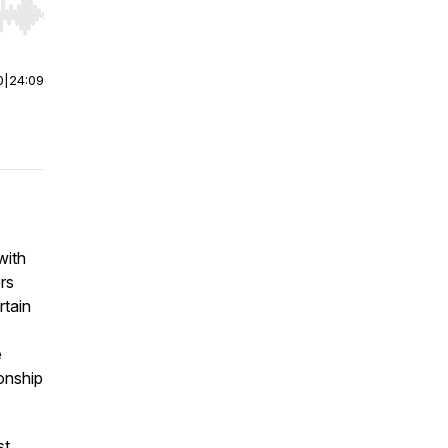
r end. Hold shift to jump forward or backward.
0
|
24:09
with
rs
rtain
e
onship
st