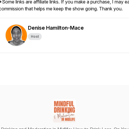
*Some links are affiliate links. If you make a purchase, I may e
commission that helps me keep the show going. Thank you.
Denise Hamilton-Mace
Host