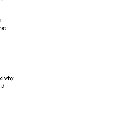
f
hat
ed why
and