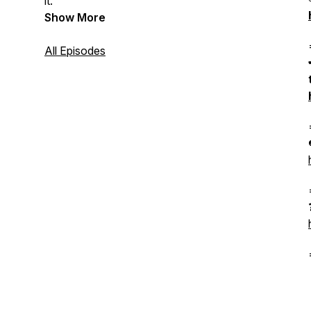
it.
Show More
All Episodes