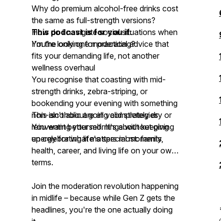
Why do premium alcohol-free drinks cost
the same as full-strength versions?
How do I navigate social situations when
This podcast is for you if:
I'm the only one moderating?
You're looking for practical advice that
fits your demanding life, not another
wellness overhaul
You recognise that coasting with mid-
strength drinks, zebra-striping, or
bookending your evening with something
non-alcoholic are all valid strategies
This isn't about going completely dry or
You want better mornings without giving
reinventing yourself. It's about keeping
up celebrating life's special moments
energy for what matters most: family,
health, career, and living life on your own
terms.
Join the moderation revolution happening
in midlife – because while Gen Z gets the
headlines, you're the one actually doing