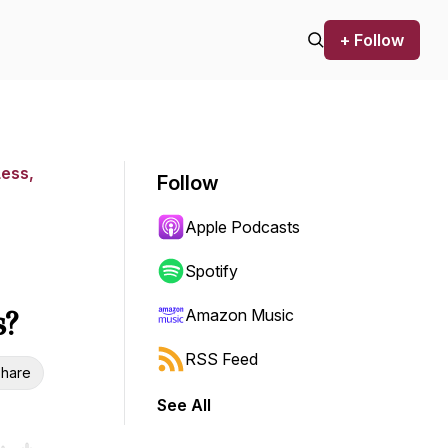
+ Follow
Less,
Follow
Apple Podcasts
Spotify
s?
Amazon Music
RSS Feed
hare
See All