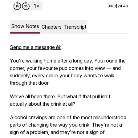
0:00
|
24:40
Show Notes
Chapters
Transcript
Send me a message 🤗
You're walking home after a long day. You round the
corner, your favourite pub comes into view — and
suddenly, every cell in your body wants to walk
through that door.
We’ve all been there. But what if that pull isn't
actually about the drink at all?
Alcohol cravings are one of the most misunderstood
parts of changing the way you drink. They're not a
sign of a problem, and they're not a sign of