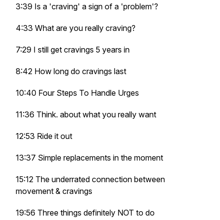
3:39 Is a 'craving' a sign of a 'problem'?
4:33 What are you really craving?
7:29 I still get cravings 5 years in
8:42 How long do cravings last
10:40 Four Steps To Handle Urges
11:36 Think. about what you really want
12:53 Ride it out
13:37 Simple replacements in the moment
15:12 The underrated connection between
movement & cravings
19:56 Three things definitely NOT to do