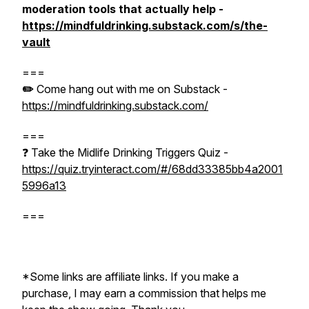
moderation tools that actually help -
https://mindfuldrinking.substack.com/s/the-
vault
===
✏️
Come hang out with me on Substack -
https://mindfuldrinking.substack.com/
===
❓ Take the Midlife Drinking Triggers Quiz -
https://quiz.tryinteract.com/#/68dd33385bb4a2001
5996a13
===
*Some links are affiliate links. If you make a
purchase, I may earn a commission that helps me