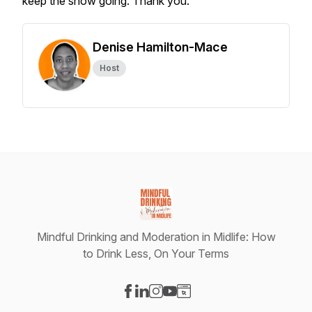
keep the show going. Thank you.
Denise Hamilton-Mace
Host
Mindful Drinking and Moderation in Midlife: How
to Drink Less, On Your Terms
Visit our Facebook page
Visit our LinkedIn page
Visit our Instagram page
Visit our YouTube page
Visit our Website page