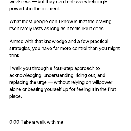
weakness — but they can feel overwhelmingly
powerful in the moment.
What most people don't know is that the craving
itself rarely lasts as long as it feels like it does.
Armed with that knowledge and a few practical
strategies, you have far more control than you might
think.
I walk you through a four-step approach to
acknowledging, understanding, riding out, and
replacing the urge — without relying on willpower
alone or beating yourself up for feeling it in the first
place.
0:00 Take a walk with me