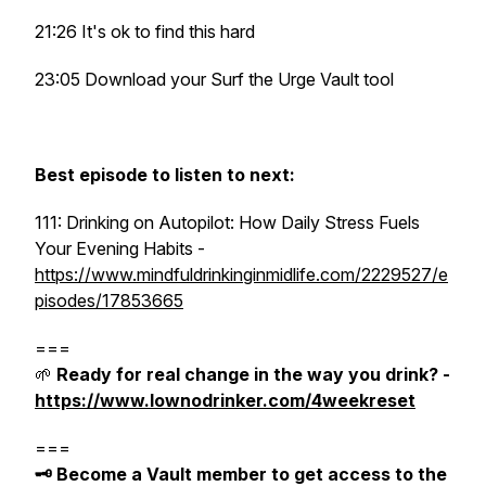
21:26 It's ok to find this hard
23:05 Download your Surf the Urge Vault tool
Best episode to listen to next:
111: Drinking on Autopilot: How Daily Stress Fuels
Your Evening Habits -
https://www.mindfuldrinkinginmidlife.com/2229527/e
pisodes/17853665
===
🌱
Ready for real change in the way you drink? -
https://www.lownodrinker.com/4weekreset
===
🗝️ Become a Vault member to get access to the