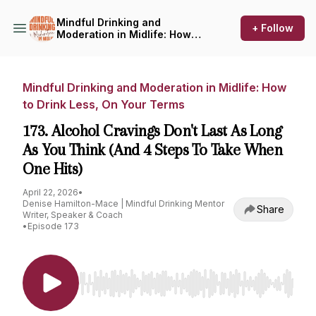
Mindful Drinking and
+ Follow
Moderation in Midlife: How
to Drink Less, On Your Terms
Mindful Drinking and Moderation in Midlife: How
to Drink Less, On Your Terms
173. Alcohol Cravings Don't Last As Long
As You Think (And 4 Steps To Take When
One Hits)
April 22, 2026
•
Denise Hamilton-Mace | Mindful Drinking Mentor
Share
Writer, Speaker & Coach
•
Episode 173
Use Left/Right to seek, Home/End to jump to st