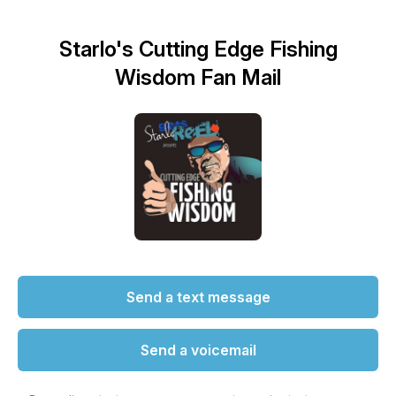
Starlo's Cutting Edge Fishing
Wisdom Fan Mail
Send a text message
Send a voicemail