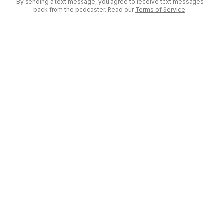
By sending a text message, you agree to receive text messages
back from the podcaster. Read our
Terms of Service
.