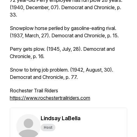
72 year-old Perry employee has run plow 28 years.
(1940, December, 07).
Democrat and Chronicle
, p.
33.
Snowplow horse periled by gasoline-eating rival.
(1937, March, 27).
Democrat and Chronicle
, p. 15.
Perry gets plow. (1945, July, 28).
Democrat and
Chronicle
, p. 16.
Snow to bring job problem. (1942, August, 30).
Democrat and Chronicle
, p. 77.
Rochester Trail Riders
https://www.rochestertrailriders.com
Lindsay LaBella
Host