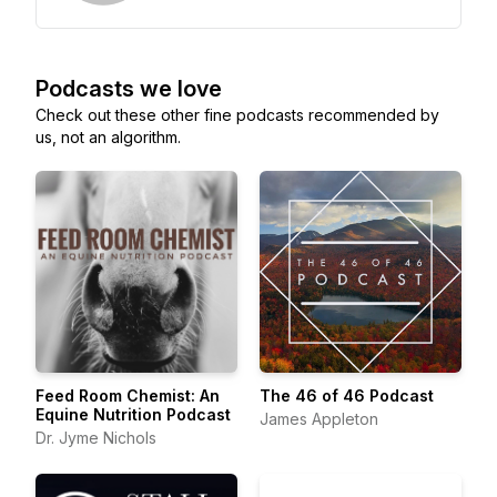
Podcasts we love
Check out these other fine podcasts recommended by
us, not an algorithm.
Feed Room Chemist: An
The 46 of 46 Podcast
Equine Nutrition Podcast
James Appleton
Dr. Jyme Nichols