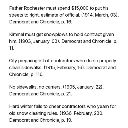
Father Rochester must spend $15,000 to put his
streets to right, estimate of official. (1914, March, 03).
Democrat and Chronicle
, p. 16.
Kimmel must get snowplows to hold contract given
him. (1903, January, 03).
Democrat and Chronicle
, p.
11.
City preparing list of contractors who do no properly
clean sidewalks. (1915, February, 16).
Democrat and
Chronicle
, p. 116.
No sidewalks, no carriers. (1905, January, 22).
Democrat and Chronicle
, p. 21.
Hard winter fails to cheer contractors who yearn for
old snow cleaning rules. (1936, February, 230.
Democrat and Chronicle
, p. 19.