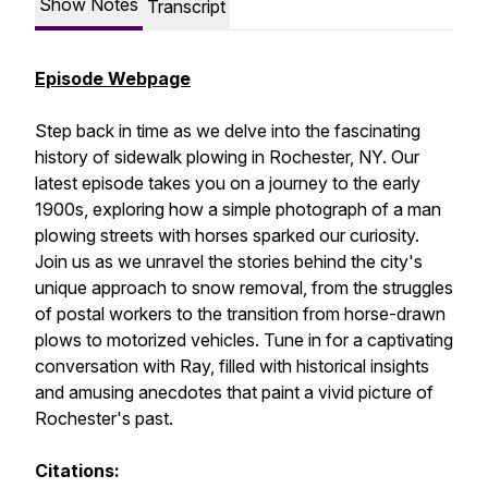
Show Notes
Transcript
Episode Webpage
Step back in time as we delve into the fascinating
history of sidewalk plowing in Rochester, NY. Our
latest episode takes you on a journey to the early
1900s, exploring how a simple photograph of a man
plowing streets with horses sparked our curiosity.
Join us as we unravel the stories behind the city's
unique approach to snow removal, from the struggles
of postal workers to the transition from horse-drawn
plows to motorized vehicles. Tune in for a captivating
conversation with Ray, filled with historical insights
and amusing anecdotes that paint a vivid picture of
Rochester's past.
Citations: