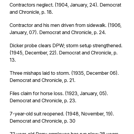
Contractors neglect. (1904, January, 24).
Democrat
and Chronicle
, p. 18.
Contractor and his men driven from sidewalk. (1906,
January, 07).
Democrat and Chronicle
, p. 24.
Dicker probe clears DPW; storm setup strengthened.
(1945, December, 22).
Democrat and Chronicle
, p.
13.
Three mishaps laid to storm. (1935, December 06).
Democrat and Chronicle
, p. 21.
Files claim for horse loss. (1923, January, 05).
Democrat and Chronicle
, p. 23.
7-year-old suit reopened. (1948, November, 19).
Democrat and Chronicle
, p. 30