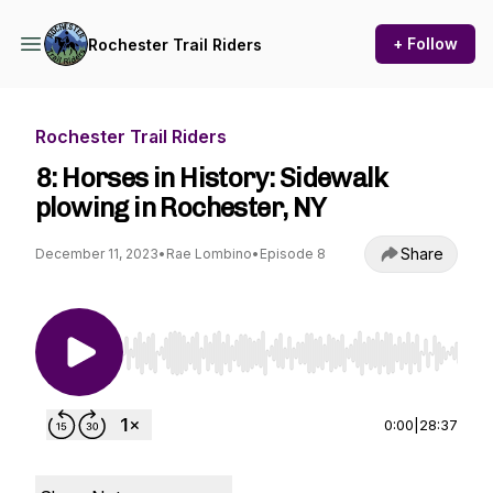
+ Follow
Rochester Trail Riders
Rochester Trail Riders
8: Horses in History: Sidewalk
plowing in Rochester, NY
Share
December 11, 2023
•
Rae Lombino
•
Episode 8
Use Left/Right to seek, Home/End to jump to st
0:00
|
28:37