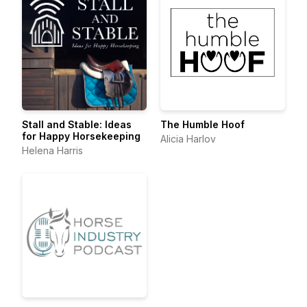
Stall and Stable: Ideas
The Humble Hoof
for Happy Horsekeeping
Alicia Harlov
Helena Harris