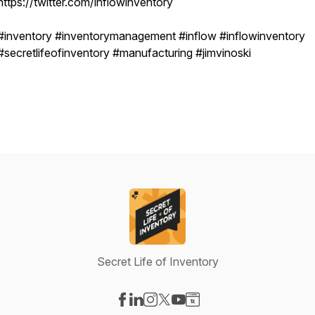
https://twitter.com/inflowinventory
#inventory #inventorymanagement #inflow #inflowinventory
#secretlifeofinventory #manufacturing #jimvinoski
Secret Life of Inventory
Visit our Facebook page
Visit our LinkedIn page
Visit our Instagram page
Visit our X-com page
Visit our YouTube page
Visit our Website page