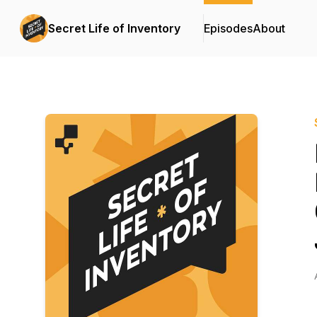
Secret Life of Inventory
Episodes
About