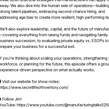
away. We also dive into the human side of operations—buildin
strong talent pipelines, embracing second-chance hiring, and
addressing age bias to create more resilient, high-performing t
We’ll also explore leadership, capital, and the future of manufa
—covering everything from raising funds and navigating family
business succession, to evaluating private equity vs. ESOPs to
prepare your business for a successful exit.
If you're thinking about scaling your operations, strengthening
workforce, or planning for the future, this episode offers a gro
experience-driven perspective on what actually works.
🎙️ Visit our website for show notes:
https://www.secretlifeofinventory.com/
⬇️ Follow Jim!
YouTube: https://www.youtube.com/@manufacturingtalks525