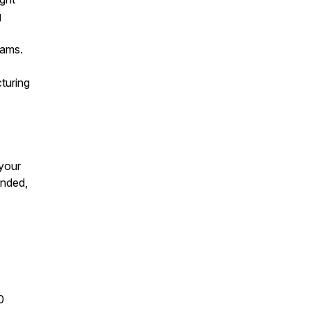
g
eams.
cturing
 your
unded,
0