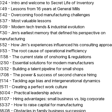
0:24 - Intro and welcome to Secret Life of Inventory
1:49 - Lessons from 16 years at General Mills
2:42 - Overcoming food manufacturing challenges
3:37 - Most valuable lessons
6:09 - Modern tech trends & industrial evolution
7:30 - Jim’s earliest memory that defined his perspective on
manufacturing
8:52 - How Jim's experiences influenced his consulting appro
9:53 - The root cause of operational inefficiency
11:58 - The current state of onshoring & regulations
12:50 - Essential solutions for modern manufacturers
13:52 - Building a talent pipeline for small shops
17:08 - The power & success of second chance hiring
21:14 - Tackling age bias and intergenerational dynamics
25:11 - Creating a perfect work culture
30:04 - Practical leadership advice
31:07 - Hiring advantages: small business vs. big corporate
33:37 - How to raise capital for manufacturing
38:08 - Obstacles in family business succession