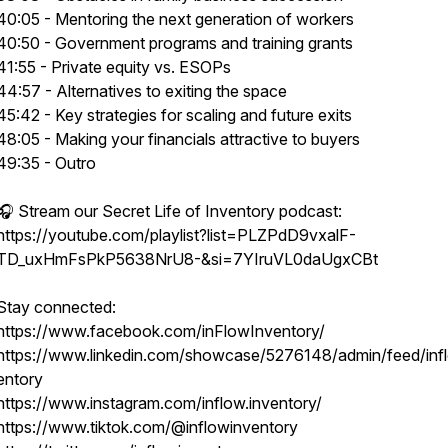
40:05 - Mentoring the next generation of workers
40:50 - Government programs and training grants
41:55 - Private equity vs. ESOPs
44:57 - Alternatives to exiting the space
45:42 - Key strategies for scaling and future exits
48:05 - Making your financials attractive to buyers
49:35 - Outro
🎧 Stream our Secret Life of Inventory podcast:
https://youtube.com/playlist?list=PLZPdD9vxalF-
TD_uxHmFsPkP5638NrU8-&si=7YIruVL0daUgxCBt
Stay connected:
https://www.facebook.com/inFlowInventory/
https://www.linkedin.com/showcase/5276148/admin/feed/inf
entory
https://www.instagram.com/inflow.inventory/
https://www.tiktok.com/@inflowinventory