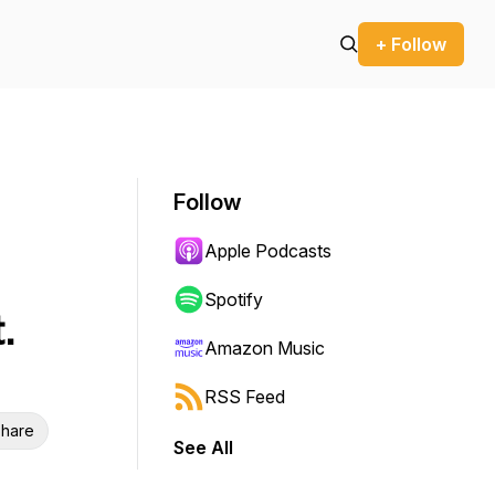
+ Follow
Follow
Apple Podcasts
Spotify
.
Amazon Music
RSS Feed
hare
See All