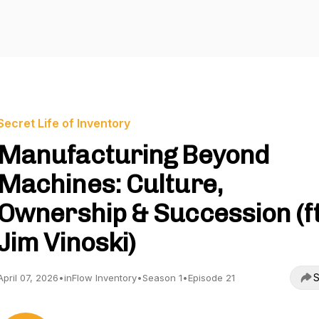
Secret Life of Inventory
Manufacturing Beyond
Machines: Culture,
Ownership & Succession (ft
Jim Vinoski)
S
April 07, 2026
•
inFlow Inventory
•
Season 1
•
Episode 21