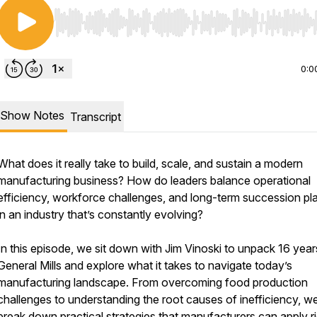
Use Left/Right to seek, Home/End to jump to start o
0:0
Show Notes
Transcript
What does it really take to build, scale, and sustain a modern
manufacturing business? How do leaders balance operational
efficiency, workforce challenges, and long-term succession pl
in an industry that’s constantly evolving?
In this episode, we sit down with Jim Vinoski to unpack 16 year
General Mills and explore what it takes to navigate today’s
manufacturing landscape. From overcoming food production
challenges to understanding the root causes of inefficiency, w
break down practical strategies that manufacturers can apply r