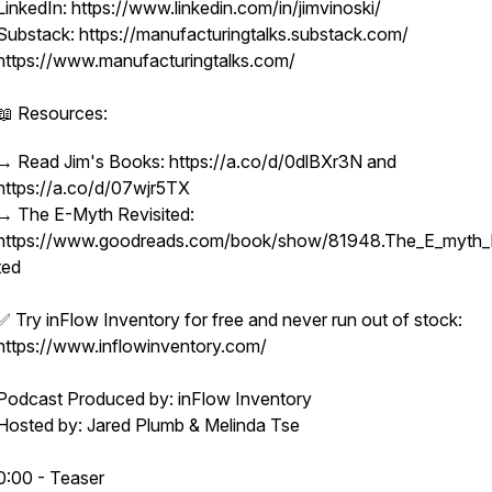
LinkedIn: https://www.linkedin.com/in/jimvinoski/
Substack: https://manufacturingtalks.substack.com/
https://www.manufacturingtalks.com/
📖 Resources:
→ Read Jim's Books: https://a.co/d/0dlBXr3N and
https://a.co/d/07wjr5TX
→ The E-Myth Revisited:
https://www.goodreads.com/book/show/81948.The_E_myth_R
ted
✅ Try inFlow Inventory for free and never run out of stock:
https://www.inflowinventory.com/
Podcast Produced by: inFlow Inventory
Hosted by: Jared Plumb & Melinda Tse
0:00 - Teaser