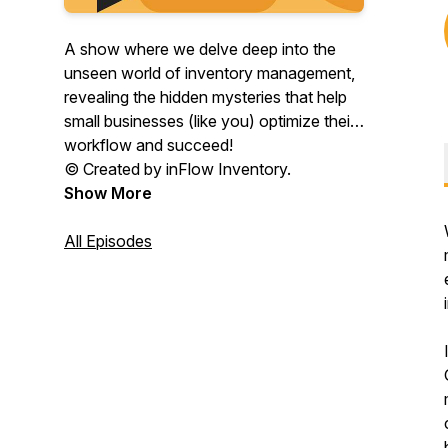
A show where we delve deep into the
unseen world of inventory management,
revealing the hidden mysteries that help
small businesses (like you) optimize their
workflow and succeed!
© Created by inFlow Inventory.
Show More
All Episodes