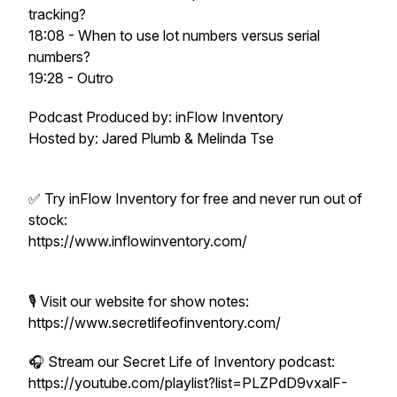
tracking?
18:08 - When to use lot numbers versus serial
numbers?
19:28 - Outro
Podcast Produced by: inFlow Inventory
Hosted by: Jared Plumb & Melinda Tse
✅ Try inFlow Inventory for free and never run out of
stock:
https://www.inflowinventory.com/
🎙️ Visit our website for show notes:
https://www.secretlifeofinventory.com/
🎧 Stream our Secret Life of Inventory podcast:
https://youtube.com/playlist?list=PLZPdD9vxalF-