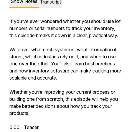
Show Notes
Transcript
If you’ve ever wondered whether you should use lot
numbers or serial numbers to track your inventory,
this episode breaks it down in a clear, practical way.
We cover what each system is, what information it
stores, which industries rely on it, and when to use
one over the other. You’ll also learn best practices
and how inventory software can make tracking more
scalable and accurate.
Whether you’re improving your current process or
building one from scratch, this episode will help you
make better decisions about how you track your
products!
0:00 - Teaser