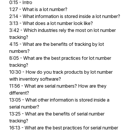
0:15 - Intro
1:27 - What is a lot number?
2:14 - What information is stored inside a lot number?
3:13 - What does a lot number look like?
3:42 - Which industries rely the most on lot number
tracking?
4:15 - What are the benefits of tracking by lot
numbers?
8:05 - What are the best practices for lot number
tracking?
10:30 - How do you track products by lot number
with inventory software?
11:56 - What are serial numbers? How are they
different?
13:05 - What other information is stored inside a
serial number?
13:25 - What are the benefits of serial number
tracking?
16:13 - What are the best practices for serial number