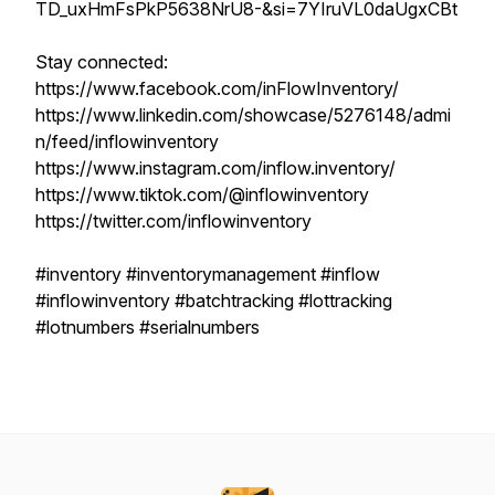
TD_uxHmFsPkP5638NrU8-&si=7YIruVL0daUgxCBt
Stay connected:
https://www.facebook.com/inFlowInventory/
https://www.linkedin.com/showcase/5276148/admi
n/feed/inflowinventory
https://www.instagram.com/inflow.inventory/
https://www.tiktok.com/@inflowinventory
https://twitter.com/inflowinventory
#inventory #inventorymanagement #inflow
#inflowinventory #batchtracking #lottracking
#lotnumbers #serialnumbers