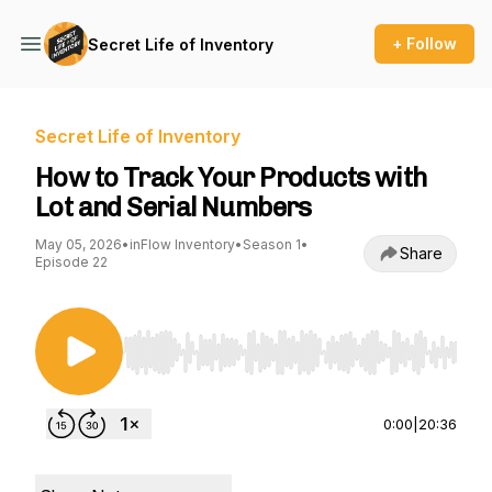
+ Follow
Secret Life of Inventory
Secret Life of Inventory
How to Track Your Products with
Lot and Serial Numbers
May 05, 2026
•
inFlow Inventory
•
Season 1
•
Share
Episode 22
Use Left/Right to seek, Home/End to jump to st
0:00
|
20:36