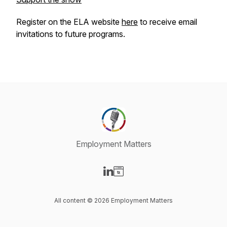
Register on the ELA website
here
to receive email
invitations to future programs.
Employment Matters
Visit our LinkedIn page
Visit our Website page
All content © 2026 Employment Matters