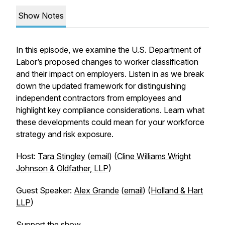
Show Notes
In this episode, we examine the U.S. Department of
Labor’s proposed changes to worker classification
and their impact on employers. Listen in as we break
down the updated framework for distinguishing
independent contractors from employees and
highlight key compliance considerations. Learn what
these developments could mean for your workforce
strategy and risk exposure.
Host:
Tara Stingley
(
email
) (
Cline Williams Wright
Johnson & Oldfather, LLP
)
Guest Speaker:
Alex Grande
(
email
) (
Holland & Hart
LLP
)
Support the show