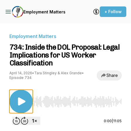
+ Follow
Employment Matters
Employment Matters
734: Inside the DOL Proposal: Legal
Implications for US Worker
Classification
April 14, 2026
•
Tara Stingley & Alex Grande
•
Share
Episode 734
Use Left/Right to seek, Home/End to jump to st
0:00
|
11:05