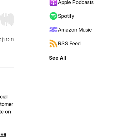
Apple Podcasts
Spotify
r end. Hold shift to jump forward or backward.
Amazon Music
0
|
1:12:11
RSS Feed
See All
cial
stomer
te on
eve