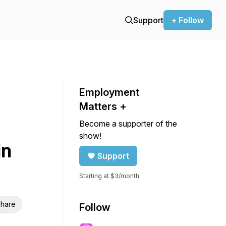
Support
+ Follow
Employment
Matters +
Become a supporter of the
show!
in
Support
Starting at $3/month
hare
Follow