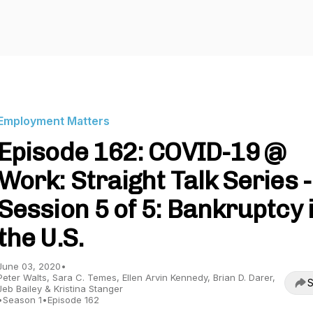
Employment Matters
Episode 162: COVID-19 @
Work: Straight Talk Series -
Session 5 of 5: Bankruptcy 
the U.S.
June 03, 2020
•
Peter Walts, Sara C. Temes, Ellen Arvin Kennedy, Brian D. Darer,
S
Jeb Bailey & Kristina Stanger
•
Season 1
•
Episode 162