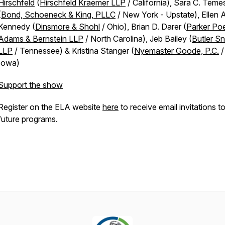
Hirschfeld
(
Hirschfeld Kraemer LLP
/ California), Sara C. Teme
(
Bond, Schoeneck & King, PLLC
/ New York - Upstate), Ellen A
Kennedy (
Dinsmore & Shohl
/ Ohio), Brian D. Darer (
Parker Po
Adams & Bernstein LLP
/ North Carolina), Jeb Bailey (
Butler S
LLP
/ Tennessee) & Kristina Stanger (
Nyemaster Goode, P.C.
/
Iowa)
Support the show
Register on the ELA website
here
to receive email invitations t
future programs.