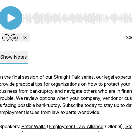
Use Left/Right to seek, Home/End to jump to start o
0:0
Show Notes
In the final session of our Straight Talk series, our legal experts
provide practical tips for organizations on how to protect your
business from bankruptcy and navigate others who are in finan
trouble. We review options when your company, vendor or cu
is facing possible bankruptcy. Subscribe today to stay up to da
employment issues from law experts worldwide.
Speakers:
Peter Walts
(
Employment Law Alliance
/ Global),
St