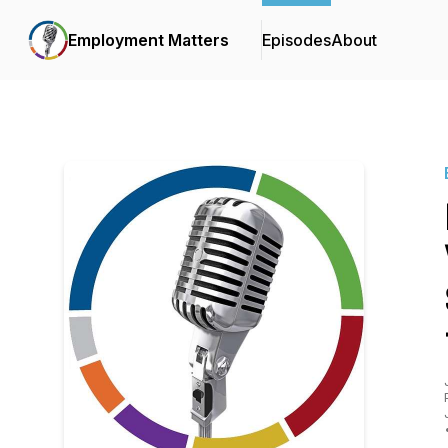
Employment Matters
Episodes
About