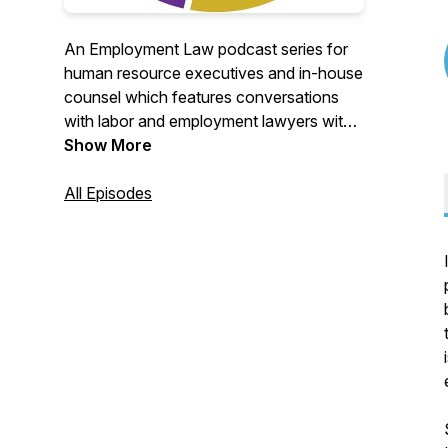
An Employment Law podcast series for
human resource executives and in-house
counsel which features conversations
with labor and employment lawyers with
global expertise on key employment law
Show More
topics and trends, immigration news and
other important HR legal solutions for
All Episodes
global and multinational companies.