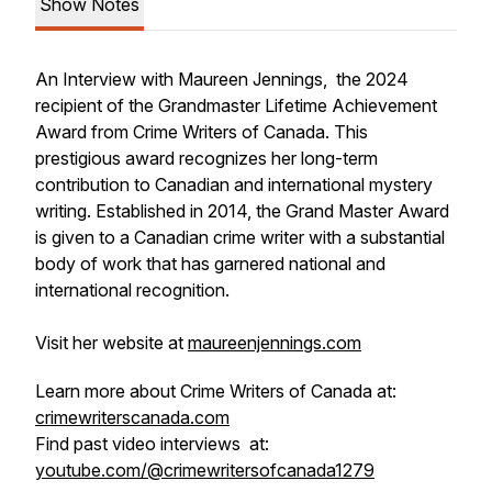
Show Notes
An Interview with Maureen Jennings, the 2024
recipient of the Grandmaster Lifetime Achievement
Award from Crime Writers of Canada. This
prestigious award recognizes her long-term
contribution to Canadian and international mystery
writing. Established in 2014, the Grand Master Award
is given to a Canadian crime writer with a substantial
body of work that has garnered national and
international recognition.
Visit her website at
maureenjennings.com
Learn more about Crime Writers of Canada at:
crimewriterscanada.com
Find past video interviews at:
youtube.com/@crimewritersofcanada1279