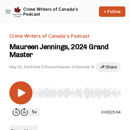
Crime Writers of Canada's
+ Follow
Podcast
Crime Writers of Canada's Podcast
Maureen Jennings, 2024 Grand
Master
Share
May 02, 2024
•
Erik D'Souza
•
Season 2
•
Episode 14
Use Left/Right to seek, Home/End to jump to st
0:00
|
25:04