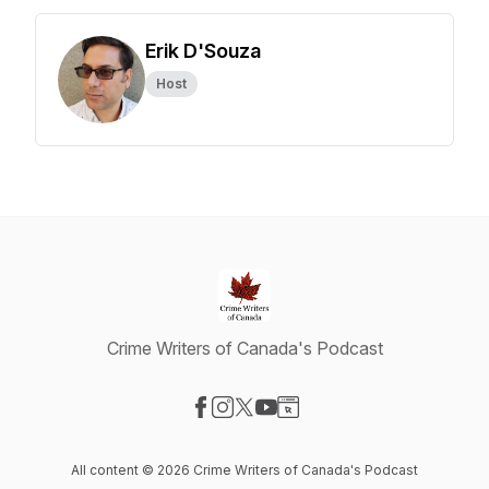
Erik D'Souza
Host
Crime Writers of Canada's Podcast
Visit our Facebook page
Visit our Instagram page
Visit our X-com page
Visit our YouTube page
Visit our Website page
All content © 2026 Crime Writers of Canada's Podcast