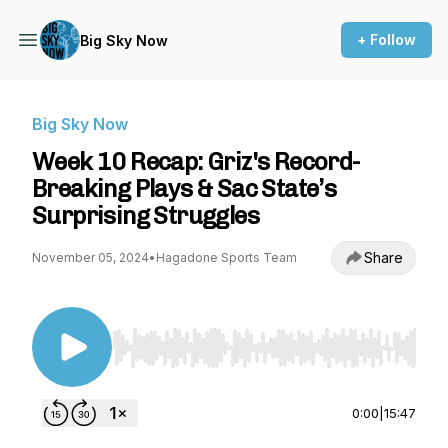
+ Follow
Big Sky Now
Big Sky Now
Week 10 Recap: Griz's Record-
Breaking Plays & Sac State’s
Surprising Struggles
Share
November 05, 2024
•
Hagadone Sports Team
Use Left/Right to seek, Home/End to jump to st
0:00
|
15:47