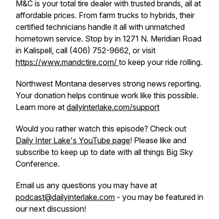
M&C is your total tire dealer with trusted brands, all at
affordable prices. From farm trucks to hybrids, their
certified technicians handle it all with unmatched
hometown service. Stop by in 1271 N. Meridian Road
in Kalispell, call (406) 752-9662, or visit
https://www.mandctire.com/
to keep your ride rolling.
Northwest Montana deserves strong news reporting.
Your donation helps continue work like this possible.
Learn more at
dailyinterlake.com/support
Would you rather watch this episode? Check out
Daily Inter Lake's YouTube page
! Please like and
subscribe to keep up to date with all things Big Sky
Conference.
Email us any questions you may have at
podcast@dailyinterlake.com
- you may be featured in
our next discussion!