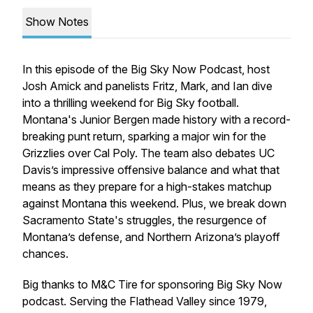
Show Notes
In this episode of the Big Sky Now Podcast, host
Josh Amick and panelists Fritz, Mark, and Ian dive
into a thrilling weekend for Big Sky football.
Montana's Junior Bergen made history with a record-
breaking punt return, sparking a major win for the
Grizzlies over Cal Poly. The team also debates UC
Davis’s impressive offensive balance and what that
means as they prepare for a high-stakes matchup
against Montana this weekend. Plus, we break down
Sacramento State's struggles, the resurgence of
Montana’s defense, and Northern Arizona’s playoff
chances.
Big thanks to M&C Tire for sponsoring Big Sky Now
podcast. Serving the Flathead Valley since 1979,