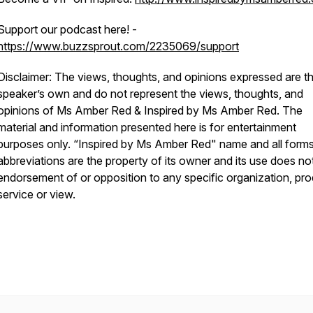
Support our podcast here! -
https://www.buzzsprout.com/2235069/support
Disclaimer: The views, thoughts, and opinions expressed are t
speaker’s own and do not represent the views, thoughts, and
opinions of Ms Amber Red & Inspired by Ms Amber Red. The
material and information presented here is for entertainment
purposes only. “Inspired by Ms Amber Red" name and all form
abbreviations are the property of its owner and its use does no
endorsement of or opposition to any specific organization, pro
service or view.