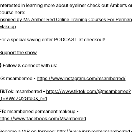
Interested in learning more about eyeliner check out Amber’s o
course here:
Inspired by Ms Amber Red Online Training Courses For Perma
Makeup
For a special saving enter PODCAST at checkout!
Support the show
🎙️ Follow & connect with us:
IG: msamberred -
https://www.instagram.com/msamberred/
TikTok: msamberred -
https://www.tiktok.com/@msamberred?
_t=8We7Q2Gtd0&_r=1
FB: msamberred permanent makeup -
https://www.facebook.com/Msamberred
Become a VIP on Inspired:
http://www.inspiredbymsamberred