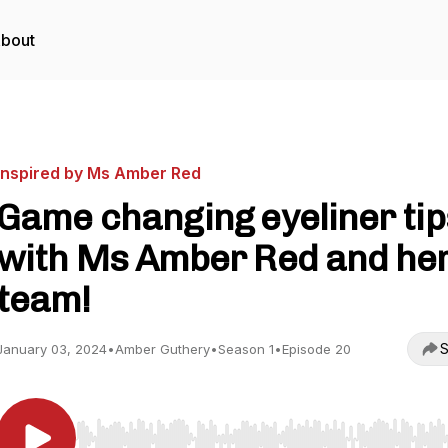
bout
Inspired by Ms Amber Red
Game changing eyeliner tip
with Ms Amber Red and he
team!
S
January 03, 2024
•
Amber Guthery
•
Season 1
•
Episode 20