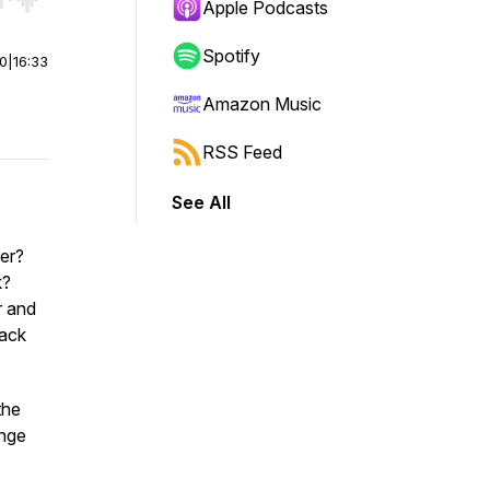
r end. Hold shift to jump forward or backward.
Apple Podcasts
Spotify
00
|
16:33
Amazon Music
RSS Feed
See All
ner?
k?
r and
lack
the
ange