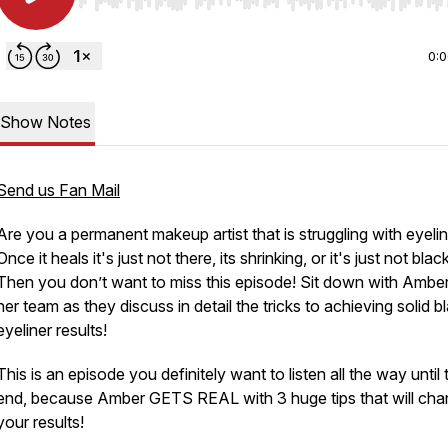
Use Left/Right to seek, Home/End to jump to start o
0:
Show Notes
Send us Fan Mail
Are you a permanent makeup artist that is struggling with eyeli
Once it heals it's just not there, its shrinking, or it's just not blac
Then you don’t want to miss this episode! Sit down with Ambe
her team as they discuss in detail the tricks to achieving solid b
eyeliner results!
This is an episode you definitely want to listen all the way until 
end, because Amber GETS REAL with 3 huge tips that will ch
your results!