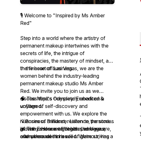
🎙️ Welcome to "Inspired by Ms Amber
Red"
Step into a world where the artistry of
permanent makeup intertwines with the
secrets of life, the intrigue of
conspiracies, the mastery of mindset, and
the finesse of business.
In the heart of Las Vegas, we are the
women behind the industry-leading
permanent makeup studio Ms Amber
Red. We invite you to join us as we
discuss topics completely unedited &
🧠 The Mind's Odyssey: Embark on a
unfiltered.
voyage of self-discovery and
empowerment with us. We explore the
💡Business Brilliance: Listen to the stories
nuances of mindset, resilience, personal
of many. How we got here, who we are,
growth, and mental health sharing our
🌆 The Essence of Vegas: Las Vegas,
and where we’re headed. We’re striving
own personal stories.
often shrouded in a veil of glamour, has a