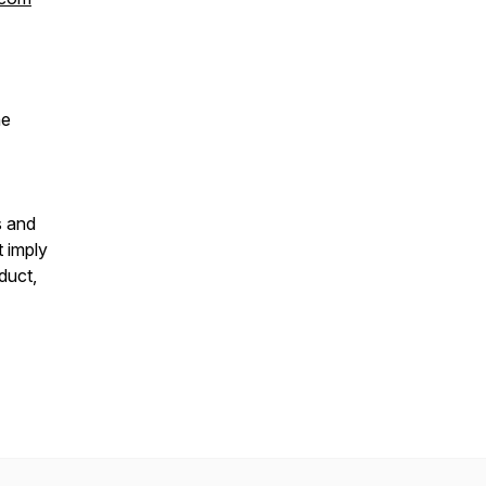
he
s and
t imply
duct,