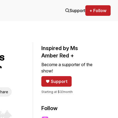
Support
+ Follow
Inspired by Ms
s
Amber Red +
Become a supporter of the
r
show!
Support
hare
Starting at $3/month
Follow