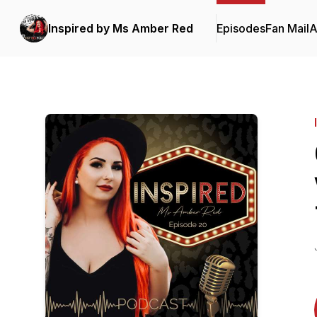
Inspired by Ms Amber Red
Episodes
Fan Mail
A