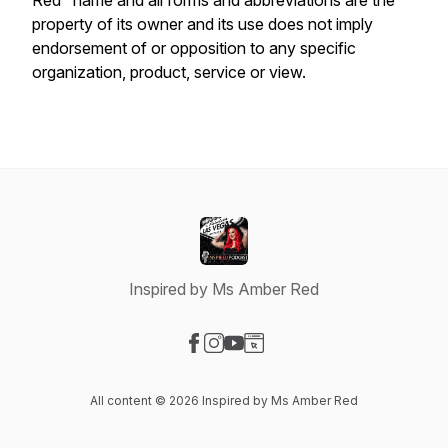
Red" name and all forms and abbreviations are the
property of its owner and its use does not imply
endorsement of or opposition to any specific
organization, product, service or view.
Inspired by Ms Amber Red
Visit our Facebook page
Visit our Instagram page
Visit our YouTube page
Visit our Website page
All content © 2026 Inspired by Ms Amber Red