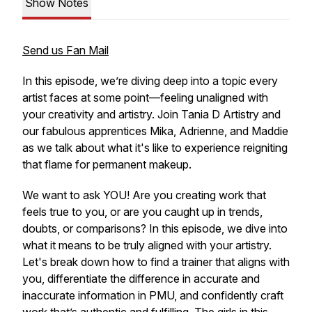
Show Notes
Send us Fan Mail
In this episode, we’re diving deep into a topic every
artist faces at some point—feeling unaligned with
your creativity and artistry. Join Tania D Artistry and
our fabulous apprentices Mika, Adrienne, and Maddie
as we talk about what it's like to experience reigniting
that flame for permanent makeup.
We want to ask YOU! Are you creating work that
feels
true
to you, or are you caught up in trends,
doubts, or comparisons? In this episode, we dive into
what it means to be truly aligned with your artistry.
Let's break down how to find a trainer that aligns with
you, differentiate the difference in accurate and
inaccurate information in PMU, and confidently craft