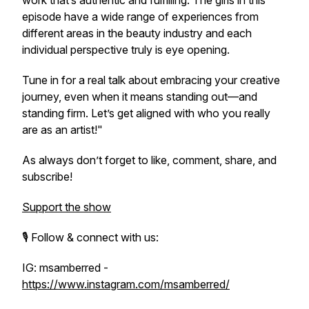
work that’s authentic and fulfilling. The girls in this
episode have a wide range of experiences from
different areas in the beauty industry and each
individual perspective truly is eye opening.
Tune in for a real talk about embracing your creative
journey, even when it means standing out—and
standing firm. Let’s get aligned with who you
really
are as an artist!"
As always don’t forget to like, comment, share, and
subscribe!
Support the show
🎙️ Follow & connect with us:
IG: msamberred -
https://www.instagram.com/msamberred/