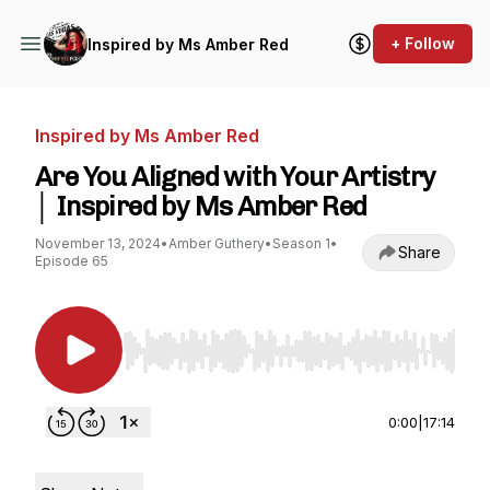
+ Follow
Inspired by Ms Amber Red
Inspired by Ms Amber Red
Are You Aligned with Your Artistry
│ Inspired by Ms Amber Red
November 13, 2024
•
Amber Guthery
•
Season 1
•
Share
Episode 65
Use Left/Right to seek, Home/End to jump to st
0:00
|
17:14