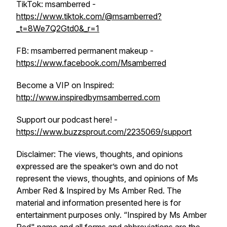
TikTok: msamberred -
https://www.tiktok.com/@msamberred?
_t=8We7Q2Gtd0&_r=1
FB: msamberred permanent makeup -
https://www.facebook.com/Msamberred
Become a VIP on Inspired:
http://www.inspiredbymsamberred.com
Support our podcast here! -
https://www.buzzsprout.com/2235069/support
Disclaimer: The views, thoughts, and opinions
expressed are the speaker’s own and do not
represent the views, thoughts, and opinions of Ms
Amber Red & Inspired by Ms Amber Red. The
material and information presented here is for
entertainment purposes only. “Inspired by Ms Amber