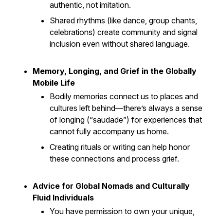
authentic, not imitation.
Shared rhythms (like dance, group chants,
celebrations) create community and signal
inclusion even without shared language.
Memory, Longing, and Grief in the Globally
Mobile Life
Bodily memories connect us to places and
cultures left behind—there’s always a sense
of longing (“saudade”) for experiences that
cannot fully accompany us home.
Creating rituals or writing can help honor
these connections and process grief.
Advice for Global Nomads and Culturally
Fluid Individuals
You have permission to own your unique,