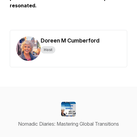
resonated.
Doreen M Cumberford
Host
Nomadic Diaries: Mastering Global Transitions