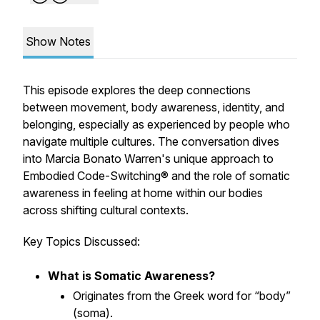
Show Notes
This episode explores the deep connections
between movement, body awareness, identity, and
belonging, especially as experienced by people who
navigate multiple cultures. The conversation dives
into Marcia Bonato Warren's unique approach to
Embodied Code-Switching® and the role of somatic
awareness in feeling at home within our bodies
across shifting cultural contexts.
Key Topics Discussed:
What is Somatic Awareness?
Originates from the Greek word for “body”
(
soma
).