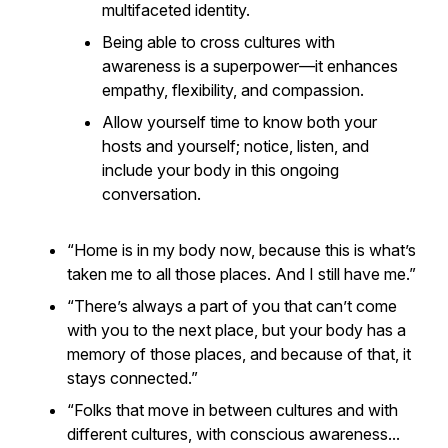
multifaceted identity.
Being able to cross cultures with
awareness is a
superpower
—it enhances
empathy, flexibility, and compassion.
Allow yourself time to know both your
hosts and yourself; notice, listen, and
include your body in this ongoing
conversation.
“Home is in my body now, because this is what’s
taken me to all those places. And I still have me.”
“There’s always a part of you that can’t come
with you to the next place, but your body has a
memory of those places, and because of that, it
stays connected.”
“Folks that move in between cultures and with
different cultures, with conscious awareness...