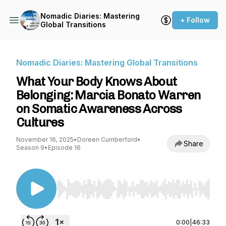
Nomadic Diaries: Mastering
+ Follow
Global Transitions
Nomadic Diaries: Mastering Global Transitions
What Your Body Knows About
Belonging: Marcia Bonato Warren
on Somatic Awareness Across
Cultures
November 16, 2025
•
Doreen Cumberford
•
Share
Season 9
•
Episode 16
Use Left/Right to seek, Home/End to jump to st
0:00
|
46:33