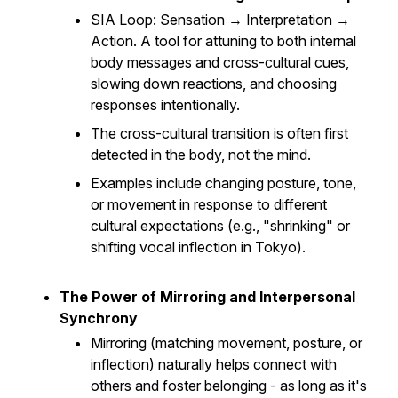
SIA Loop
: Sensation → Interpretation →
Action. A tool for attuning to both internal
body messages and cross-cultural cues,
slowing down reactions, and choosing
responses intentionally.
The cross-cultural transition is often first
detected in the body, not the mind.
Examples include changing posture, tone,
or movement in response to different
cultural expectations (e.g., "shrinking" or
shifting vocal inflection in Tokyo).
The Power of Mirroring and Interpersonal
Synchrony
Mirroring (matching movement, posture, or
inflection) naturally helps connect with
others and foster belonging - as long as it's