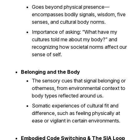
Goes beyond physical presence—
encompasses bodily signals, wisdom, five
senses, and cultural body norms.
Importance of asking: “What have my
cultures told me about my body?” and
recognizing how societal norms affect our
sense of self.
Belonging and the Body
The sensory cues that signal belonging or
otherness, from environmental context to
body types reflected around us.
Somatic experiences of cultural fit and
difference, such as feeling physically at
ease or vigilant in certain environments.
Embodied Code Switching & The SIA Loop