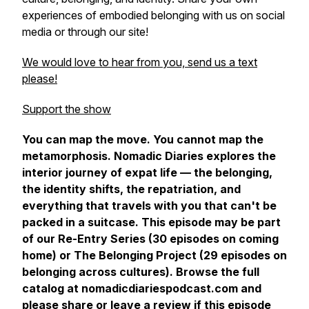
experiences of embodied belonging with us on social
media or through our site!
We would love to hear from you, send us a text
please!
Support the show
You can map the move. You cannot map the
metamorphosis.
Nomadic Diaries explores the
interior journey of expat life — the belonging,
the identity shifts, the repatriation, and
everything that travels with you that can't be
packed in a suitcase. This episode may be part
of our Re-Entry Series (30 episodes on coming
home) or The Belonging Project (29 episodes on
belonging across cultures). Browse the full
catalog at nomadicdiariespodcast.com and
please share or leave a review if this episode