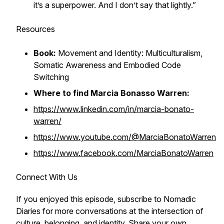
it’s a superpower. And I don’t say that lightly.”
Resources
Book:
Movement and Identity: Multiculturalism,
Somatic Awareness and Embodied Code
Switching
Where to find Marcia Bonasso Warren:
https://www.linkedin.com/in/marcia-bonato-
warren/
https://www.youtube.com/@MarciaBonatoWarren
https://www.facebook.com/MarciaBonatoWarren
Connect With Us
If you enjoyed this episode, subscribe to Nomadic
Diaries for more conversations at the intersection of
culture, belonging, and identity. Share your own