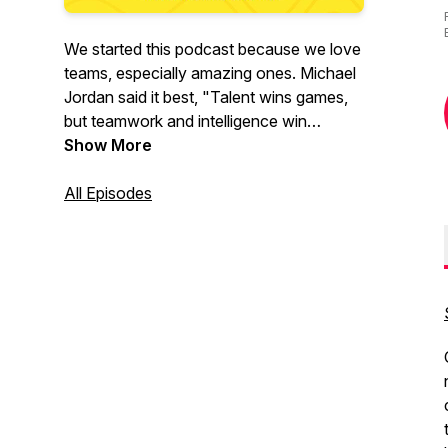
We started this podcast because we love
teams, especially amazing ones. Michael
Jordan said it best, "Talent wins games,
but teamwork and intelligence win
championships." This is what we're all
Show More
about!
All Episodes
Our mission is to help others build
amazing teams by having authentic
conversations with remarkable people
who are building amazing teams. We will
explore the tactics, strategies, and
frameworks that have helped them
succeed.