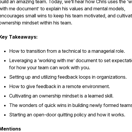
build an amazing team. Today, we’ll hear how Chris uses the ‘
with me document’ to explain his values and mental models,
encourages small wins to keep his team motivated, and cultiva
ownership mindset within his team.
Key Takeaways:
How to transition from a technical to a managerial role.
Leveraging a ‘working with me’ document to set expectat
for how your team can work with you.
Setting up and utilizing feedback loops in organizations.
How to give feedback in a remote environment.
Cultivating an ownership mindset is a learned skill.
The wonders of quick wins in building newly formed teams
Starting an open-door quitting policy and how it works.
Mentions