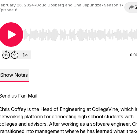
February 26, 2024
•
Doug Dosberg and Una Japundza
•
Season 1
•
S
Episode 6
Use Left/Right to seek, Home/End to jump to start o
0:0
Show Notes
Send us Fan Mail
Chris Coffey is the Head of Engineering at CollegeVine, which i
networking platform for connecting high school students with
colleges and advisors. After working as a software engineer, Ch
transitioned into management where he has learned what it tak