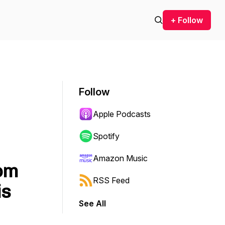
+ Follow
Follow
Apple Podcasts
Spotify
Amazon Music
rom
RSS Feed
is
See All