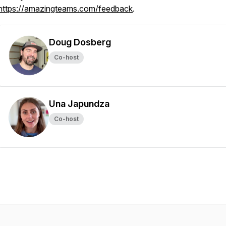
https://amazingteams.com/feedback
.
Doug Dosberg
Co-host
Una Japundza
Co-host