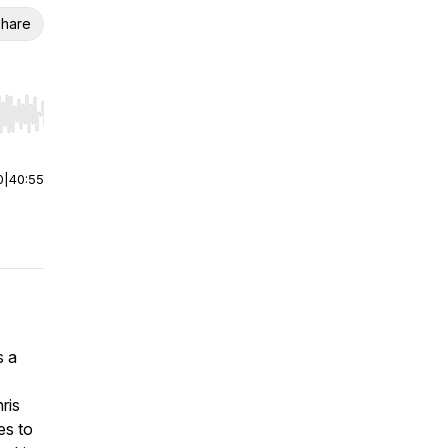
hare
r end. Hold shift to jump forward or backward.
0
|
40:55
s a
ris
es to