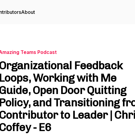
tributors
About
Amazing Teams Podcast
Organizational Feedback
Loops, Working with Me
Guide, Open Door Quitting
Policy, and Transitioning f
Contributor to Leader | Chr
Coffey - E6