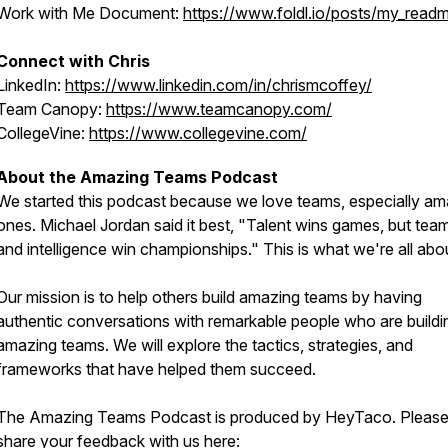
Work with Me Document:
https://www.foldl.io/posts/my_read
Connect with Chris
LinkedIn:
https://www.linkedin.com/in/chrismcoffey/
Team Canopy:
https://www.teamcanopy.com/
CollegeVine:
https://www.collegevine.com/
About the Amazing Teams Podcast
We started this podcast because we love teams, especially am
ones. Michael Jordan said it best, "Talent wins games, but te
and intelligence win championships." This is what we're all abo
Our mission is to help others build amazing teams by having
authentic conversations with remarkable people who are buildi
amazing teams. We will explore the tactics, strategies, and
frameworks that have helped them succeed.
The Amazing Teams Podcast is produced by HeyTaco. Pleas
share your feedback with us here: