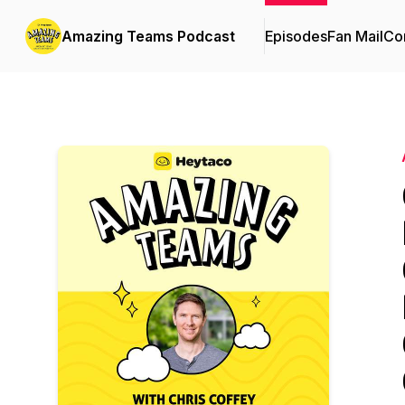
Amazing Teams Podcast
Episodes
Fan Mail
Con