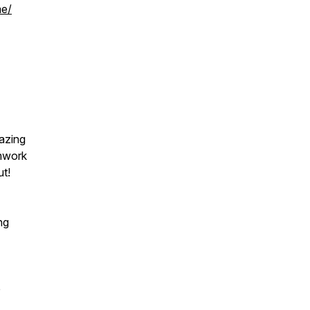
me/
azing
amwork
ut!
ng
e