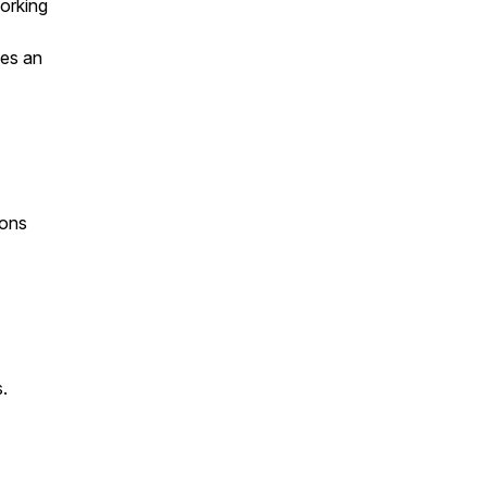
working
tes an
ions
.