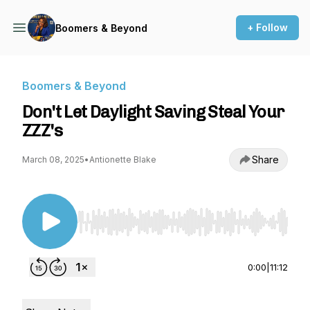
+ Follow
Boomers & Beyond
Boomers & Beyond
Don't Let Daylight Saving Steal Your
ZZZ's
Share
March 08, 2025
•
Antionette Blake
Use Left/Right to seek, Home/End to jump to st
0:00
|
11:12