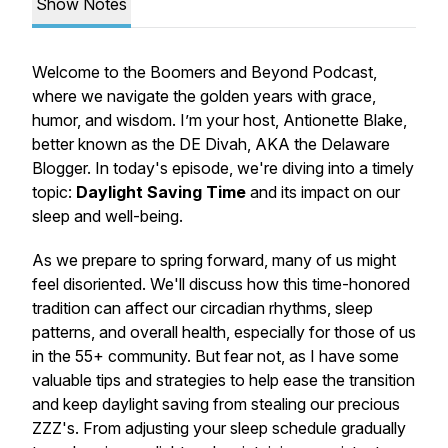
Show Notes
Welcome to the Boomers and Beyond Podcast,
where we navigate the golden years with grace,
humor, and wisdom. I’m your host, Antionette Blake,
better known as the DE Divah, AKA the Delaware
Blogger. In today's episode, we're diving into a timely
topic:
Daylight Saving Time
and its impact on our
sleep and well-being.
As we prepare to spring forward, many of us might
feel disoriented. We'll discuss how this time-honored
tradition can affect our circadian rhythms, sleep
patterns, and overall health, especially for those of us
in the 55+ community. But fear not, as I have some
valuable tips and strategies to help ease the transition
and keep daylight saving from stealing our precious
ZZZ's. From adjusting your sleep schedule gradually