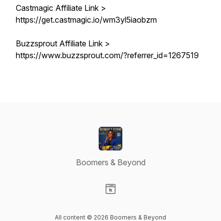
Castmagic Affiliate Link >
https://get.castmagic.io/wm3yl5iaobzm
Buzzsprout Affiliate Link >
https://www.buzzsprout.com/?referrer_id=1267519
Boomers & Beyond
Visit our Website page
All content © 2026 Boomers & Beyond