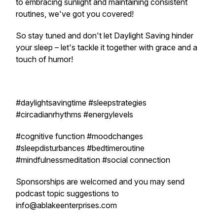
to embracing sunlight and maintaining consistent
routines, we've got you covered!
So stay tuned and don't let Daylight Saving hinder
your sleep – let's tackle it together with grace and a
touch of humor!
#daylightsavingtime #sleepstrategies
#circadianrhythms #energylevels
#cognitive function #moodchanges
#sleepdisturbances #bedtimeroutine
#mindfulnessmeditation #social connection
Sponsorships are welcomed and you may send
podcast topic suggestions to
info@ablakeenterprises.com