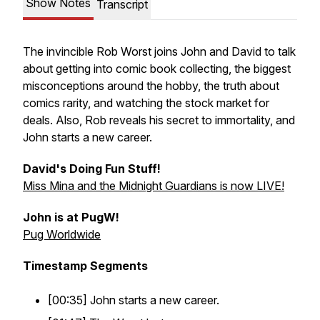
Show Notes
Transcript
The invincible Rob Worst joins John and David to talk
about getting into comic book collecting, the biggest
misconceptions around the hobby, the truth about
comics rarity, and watching the stock market for
deals. Also, Rob reveals his secret to immortality, and
John starts a new career.
David's Doing Fun Stuff!
Miss Mina and the Midnight Guardians is now LIVE!
John is at PugW!
Pug Worldwide
Timestamp Segments
[00:35] John starts a new career.