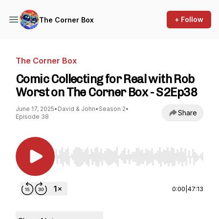
+ Follow
The Corner Box
The Corner Box
Comic Collecting for Real with Rob
Worst on The Corner Box - S2Ep38
June 17, 2025
•
David & John
•
Season 2
•
Share
Episode 38
Use Left/Right to seek, Home/End to jump to st
0:00
|
47:13