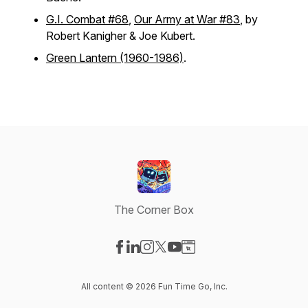
G.I. Combat #68
,
Our Army at War #83
, by
Robert Kanigher & Joe Kubert.
Green Lantern (1960-1986)
.
The Corner Box
Visit our Facebook page
Visit our LinkedIn page
Visit our Instagram page
Visit our X-com page
Visit our YouTube page
Visit our Website page
All content © 2026 Fun Time Go, Inc.