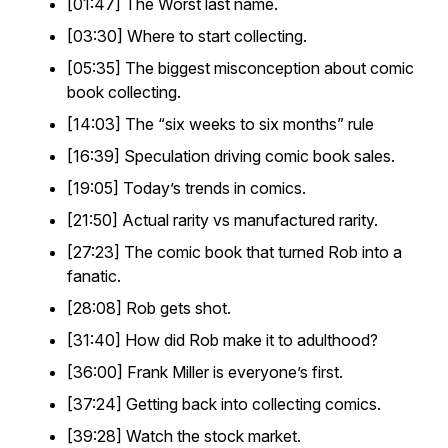
[01:47] The Worst last name.
[03:30] Where to start collecting.
[05:35] The biggest misconception about comic
book collecting.
[14:03] The “six weeks to six months” rule
[16:39] Speculation driving comic book sales.
[19:05] Today’s trends in comics.
[21:50] Actual rarity vs manufactured rarity.
[27:23] The comic book that turned Rob into a
fanatic.
[28:08] Rob gets shot.
[31:40] How did Rob make it to adulthood?
[36:00] Frank Miller is everyone’s first.
[37:24] Getting back into collecting comics.
[39:28] Watch the stock market.