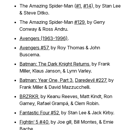
The Amazing Spider-Man (
#1
,
#14
), by Stan Lee
& Steve Ditko.
The Amazing Spider-Man
#129
, by Gerry
Conway & Ross Andru.
Avengers (1963-1996)
.
Avengers #57
, by Roy Thomas & John
Buscema.
Batman: The Dark Knight Returns
, by Frank
Miller, Klaus Janson, & Lynn Varley.
Batman: Year One, Part 3
,
Daredevil #227
, by
Frank Miller & David Mazzucchelli.
BRZRKR
, by Keanu Reeves, Matt Kindt, Ron
Garney, Rafael Grampá, & Clem Robin.
Fantastic Four #52
, by Stan Lee & Jack Kirby.
Fightin’ 5 #40
, by Joe gill, Bill Montes, & Ernie
Bache.