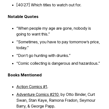
[40:27] Which titles to watch out for.
Notable Quotes
“When people my age are gone, nobody is
going to want this.”
“Sometimes, you have to pay tomorrow’s price,
today.”
“Don’t go hunting with drunks.”
“Comic collecting is dangerous and hazardous.”
Books Mentioned
Action Comics #1
.
Adventure Comics #210
, by Otto Binder, Curt
Swan, Stan Kaye, Ramona Fradon, Seymour
Barry, & George Papp.