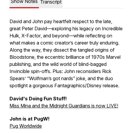
Show Notes
Transcript
David and John pay heartfelt respect to the late,
great Peter David—exploring his legacy on
Incredible
Hulk
,
X-Factor
, and beyond—while reflecting on
what makes a comic creator’s career truly enduring.
Along the way, they dissect the tangled origins of
Bloodstone, the eccentric brilliance of 1970s Marvel
publishing, and the wild world of blind-bagged
Invincible
spin-offs. Plus: John reconsiders Rick
Spears’ “Wolfman’s got nards” joke, and the duo
spotlight a gorgeous Fantagraphics/Disney release.
David's Doing Fun Stuff!
Miss Mina and the Midnight Guardians is now LIVE!
John is at PugW!
Pug Worldwide