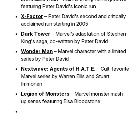
featuring Peter David's iconic run
X-Factor
– Peter David's second and critically
acclaimed run starting in 2005
Dark Tower
– Marvel’s adaptation of Stephen
King's saga, co-written by Peter David
Wonder Man
– Marvel character with a limited
series by Peter David
Nextwave: Agents of H.A.T.E.
– Cult-favorite
Marvel series by Warren Ellis and Stuart
Immonen
Legion of Monsters
– Marvel monster mash-
up series featuring Elsa Bloodstone