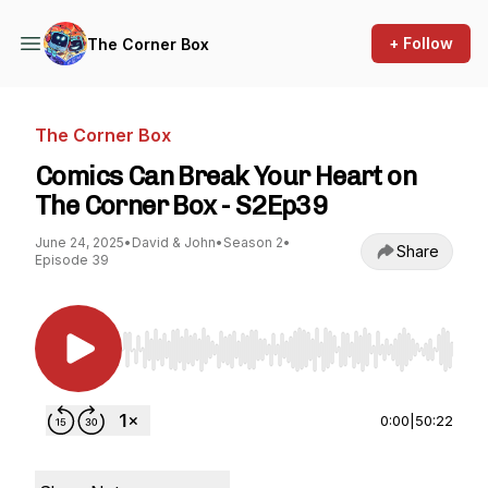
+ Follow
The Corner Box
The Corner Box
Comics Can Break Your Heart on
The Corner Box - S2Ep39
June 24, 2025
•
David & John
•
Season 2
•
Share
Episode 39
Use Left/Right to seek, Home/End to jump to st
0:00
|
50:22