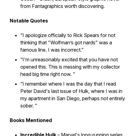
from Fantagraphics worth discovering.
Notable Quotes
“I apologize officially to Rick Spears for not
thinking that "Wolfman’s got nards" was a
famous line. I was incorrect.”
“I'm unreasonably excited that you have not
opened this. This is messing with my collector
head big time right now. ”
“I remember where I was the day that I read
Peter David's last issue of Hulk, where I was in
my apartment in San Diego, perhaps not entirely
sober. ”
Books Mentioned
Incredible Hulk
– Marvel's long-running series