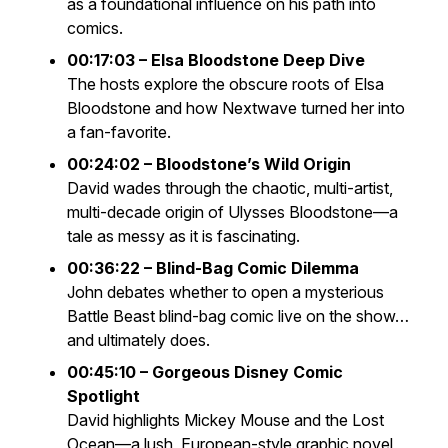
as a foundational influence on his path into
comics.
00:17:03 – Elsa Bloodstone Deep Dive
The hosts explore the obscure roots of Elsa
Bloodstone and how
Nextwave
turned her into
a fan-favorite.
00:24:02 – Bloodstone’s Wild Origin
David wades through the chaotic, multi-artist,
multi-decade origin of Ulysses Bloodstone—a
tale as messy as it is fascinating.
00:36:22 – Blind-Bag Comic Dilemma
John debates whether to open a mysterious
Battle Beast
blind-bag comic live on the show…
and ultimately does.
00:45:10 – Gorgeous Disney Comic
Spotlight
David highlights
Mickey Mouse and the Lost
Ocean
—a lush, European-style graphic novel