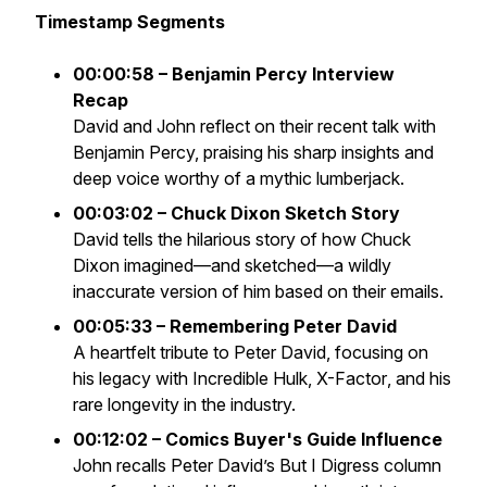
Timestamp Segments
00:00:58 – Benjamin Percy Interview
Recap
David and John reflect on their recent talk with
Benjamin Percy, praising his sharp insights and
deep voice worthy of a mythic lumberjack.
00:03:02 – Chuck Dixon Sketch Story
David tells the hilarious story of how Chuck
Dixon imagined—and sketched—a wildly
inaccurate version of him based on their emails.
00:05:33 – Remembering Peter David
A heartfelt tribute to Peter David, focusing on
his legacy with
Incredible Hulk
,
X-Factor
, and his
rare longevity in the industry.
00:12:02 – Comics Buyer's Guide Influence
John recalls Peter David’s
But I Digress
column