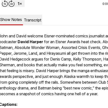
0:0
Show Notes
Transcript
John and David welcome Eisner-nominated comics journalist 
podcaster
David Harper
for an Eisner Awards heat check.
Ab
Batman
,
Absolute Wonder Woman
,
Assorted Crisis Events
,
Gh
Pepper
,
Jerome
,
Land
, and
Hirayasumi
all get thrown into the ri
David Hedgecock argues for Denis Camp, Kelly Thompson, H
Sherman, and books that actually make you feel something, ev
that feeling is misery. David Harper brings the manga enthusias
awards perspective, and just enough Alaska warmth to keep th
from going completely off the rails. Somewhere between Club 
anthology drama, and
Batman
being “best new comic,” the ep
becomes a snapshot of comics having one hell of a year.
Captions: