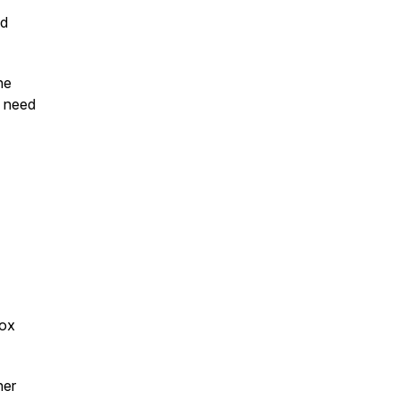
nd
he
s need
Box
ner