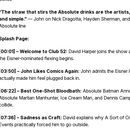
“The straw that stirs the Absolute drinks are the artists,
and simple.”
— John on Nick Dragotta, Hayden Sherman, and
Absolute line
Splash Page:
[00:01] – Welcome to Club 52:
David Harper joins the show 
the Eisner-nominated flexing begins.
[03:50] – John Likes Comics Again:
John admits the Eisner l
actually made him feel plugged back in.
[06:22] – Best One-Shot Bloodbath:
Absolute Batman Annu
Absolute Martian Manhunter, Ice Cream Man, and Dennis Cam
collide.
[07:36] – Sadness as Craft:
David explains why A Sort of Cri
Events practically forced him to go outside.