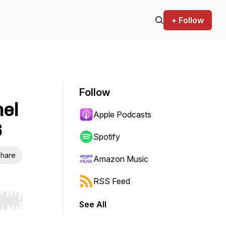
+ Follow
Follow
nel
Apple Podcasts
6
Spotify
hare
Amazon Music
RSS Feed
See All
r end. Hold shift to jump forward or backward.