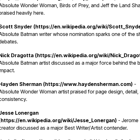
Absolute Wonder Woman, Birds of Prey, and Jeff the Land Sha
praised heavily here.
Scott Snyder (https://en.wikipedia.org/wiki/Scott_Snyd
Absolute Batman writer whose nomination sparks one of the s
debates.
Nick Dragotta (https://en.wikipedia.org/wiki/Nick_Drago
Absolute Batman artist discussed as a major force behind the 
impact.
Hayden Sherman (https://www.haydensherman.com)
-
Absolute Wonder Woman artist praised for page design, detail,
consistency.
Jesse Lonergan
(https://en.wikipedia.org/wiki/Jesse_Lonergan)
- Jerome
creator discussed as a major Best Writer/Artist contender.