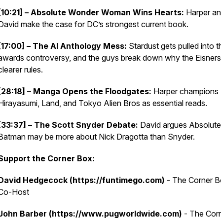
[10:21] – Absolute Wonder Woman Wins Hearts:
Harper a
David make the case for DC’s strongest current book.
[17:00] – The AI Anthology Mess:
Stardust gets pulled into t
awards controversy, and the guys break down why the Eisner
clearer rules.
[28:18] – Manga Opens the Floodgates:
Harper champions
Hirayasumi, Land, and Tokyo Alien Bros as essential reads.
[33:37] – The Scott Snyder Debate:
David argues Absolute
Batman may be more about Nick Dragotta than Snyder.
Support the Corner Box:
David Hedgecock (https://funtimego.com)
- The Corner 
Co-Host
John Barber (https://www.pugworldwide.com)
- The Cor