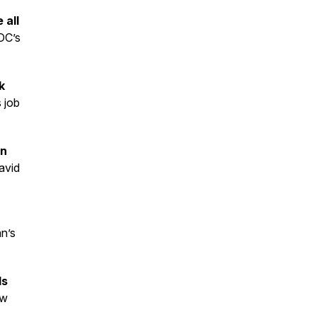
 all
DC’s
k
s job
on
vid
n’s
ls
ew