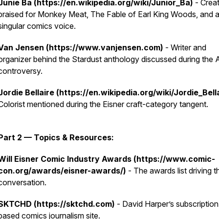
Junie Ba (https://en.wikipedia.org/wiki/Junior_Ba)
- Crea
praised for Monkey Meat, The Fable of Earl King Woods, and 
singular comics voice.
Van Jensen (https://www.vanjensen.com)
- Writer and
organizer behind the Stardust anthology discussed during the 
controversy.
Jordie Bellaire (https://en.wikipedia.org/wiki/Jordie_Bell
Colorist mentioned during the Eisner craft-category tangent.
Part 2 — Topics & Resources:
Will Eisner Comic Industry Awards (https://www.comic-
con.org/awards/eisner-awards/)
- The awards list driving th
conversation.
SKTCHD (https://sktchd.com)
- David Harper’s subscription
based comics journalism site.