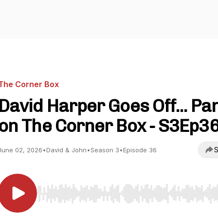
The Corner Box
David Harper Goes Off... Pa
on The Corner Box - S3Ep3
S
June 02, 2026
•
David & John
•
Season 3
•
Episode 36
Use Left/Right to seek, Home/End to jump to start o