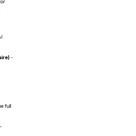
tor
a
AI
aire)
-
e full
-