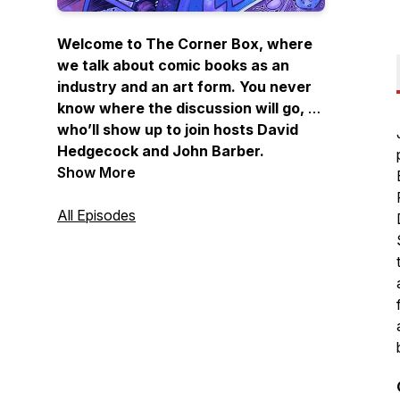
Welcome to The Corner Box, where
we talk about comic books as an
industry and an art form. You never
know where the discussion will go, or
who’ll show up to join hosts David
Hedgecock and John Barber.
Between them they’ve spent
Show More
decades writing, drawing, lettering,
coloring, editing, editor-in-chiefing,
All Episodes
and publishing comics. If you want to
know the behind-the-scenes secrets
—the highs and lows, the ins and
outs—of the best artistic medium in
the world, listen in and join the club
at The Corner Box!