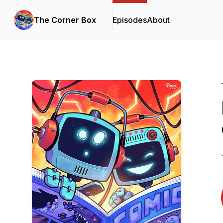
The Corner Box
Episodes
About