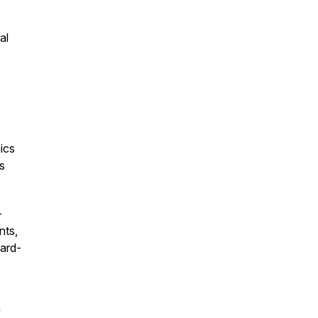
al
ics
s
-
nts,
ward-
f