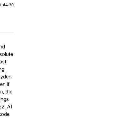
0
|
44:30
and
solute
ost
ng.
ayden
en if
m, the
ings
52, AI
isode