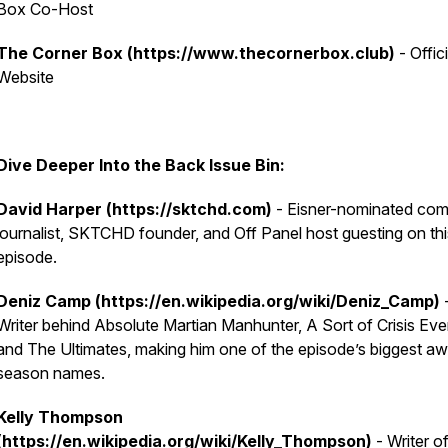
Box Co-Host
The Corner Box (https://www.thecornerbox.club)
- Offici
Website
Dive Deeper Into the Back Issue Bin:
David Harper (https://sktchd.com)
- Eisner-nominated com
journalist, SKTCHD founder, and Off Panel host guesting on thi
episode.
Deniz Camp (https://en.wikipedia.org/wiki/Deniz_Camp)
Writer behind Absolute Martian Manhunter, A Sort of Crisis Eve
and The Ultimates, making him one of the episode’s biggest a
season names.
Kelly Thompson
(https://en.wikipedia.org/wiki/Kelly_Thompson)
- Writer o