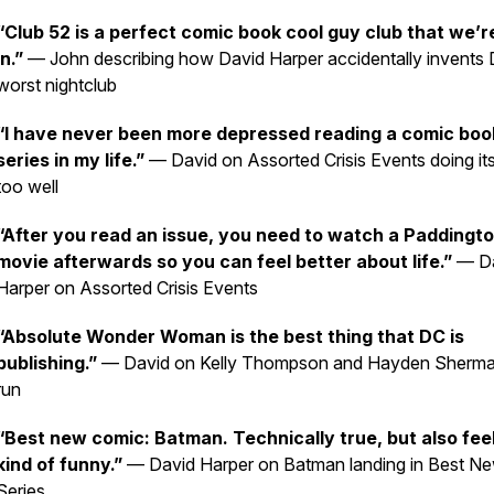
“Club 52 is a perfect comic book cool guy club that we’re
in.”
— John describing how David Harper accidentally invents 
worst nightclub
“I have never been more depressed reading a comic boo
series in my life.”
— David on
Assorted Crisis Events
doing it
too well
“After you read an issue, you need to watch a Paddingt
movie afterwards so you can feel better about life.”
— Da
Harper on Assorted Crisis Events
“Absolute Wonder Woman is the best thing that DC is
publishing.”
— David on Kelly Thompson and Hayden Sherma
run
“Best new comic:
Batman
. Technically true, but also fee
kind of funny.”
— David Harper on
Batman
landing in Best N
Series