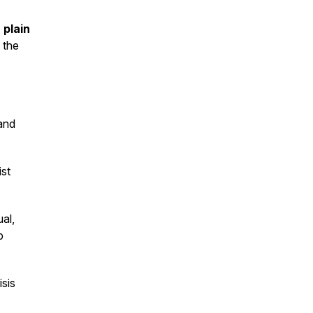
 plain
 the
and
ist
al,
p
sis