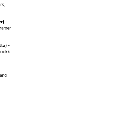
rk,
er)
-
harper
tta)
-
book’s
 and