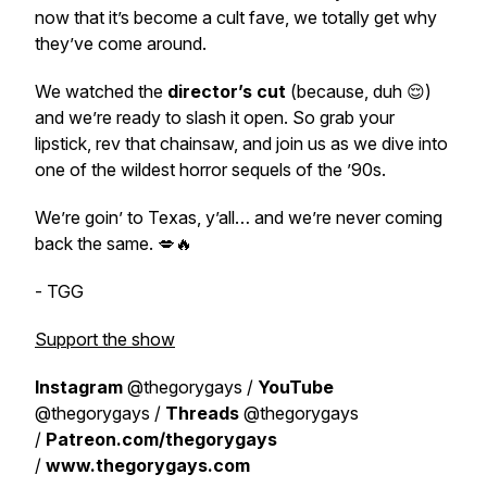
now that it’s become a cult fave, we totally get why
they’ve come around.
We watched the
director’s cut
(because, duh 😌)
and we’re ready to slash it open. So grab your
lipstick, rev that chainsaw, and join us as we dive into
one of the wildest horror sequels of the ’90s.
We’re goin’ to Texas, y’all… and we’re
never coming
back the same.
💋🔥
- TGG
Support the show
Instagram
@thegorygays /
YouTube
@thegorygays /
Threads
@thegorygays
/
Patreon.com/thegorygays
/
www.thegorygays.com