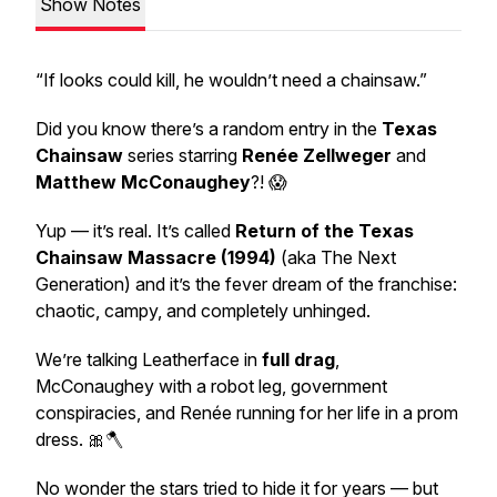
Show Notes
“If looks could kill, he wouldn’t need a chainsaw.”
Did you know there’s a
random
entry in the
Texas
Chainsaw
series starring
Renée Zellweger
and
Matthew McConaughey
?! 😱
Yup — it’s real. It’s called
Return of the Texas
Chainsaw Massacre
(1994)
(aka
The Next
Generation
) and it’s the
fever dream
of the franchise:
chaotic, campy, and completely unhinged.
We’re talking Leatherface in
full drag
,
McConaughey with a
robot leg
, government
conspiracies, and Renée running for her life in a prom
dress. 🎀🪓
No wonder the stars tried to hide it for years — but