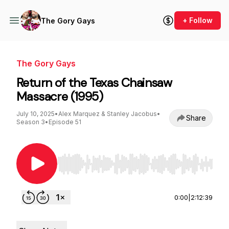
+ Follow
The Gory Gays
The Gory Gays
Return of the Texas Chainsaw
Massacre (1995)
July 10, 2025
•
Alex Marquez & Stanley Jacobus
•
Share
Season 3
•
Episode 51
Use Left/Right to seek, Home/End to jump to st
0:00
|
2:12:39