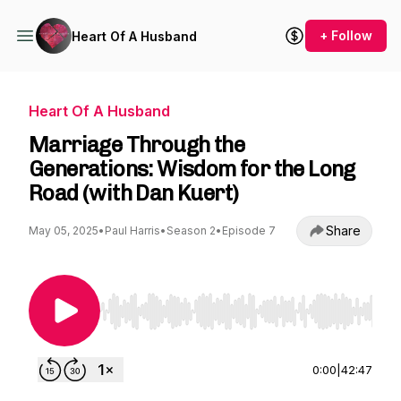
+ Follow
Heart Of A Husband
Heart Of A Husband
Marriage Through the
Generations: Wisdom for the Long
Road (with Dan Kuert)
Share
May 05, 2025
•
Paul Harris
•
Season 2
•
Episode 7
Use Left/Right to seek, Home/End to jump to st
0:00
|
42:47