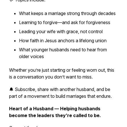
What keeps a marriage strong through decades
Learning to forgive—and ask for forgiveness
Leading your wife with grace, not control
How faith in Jesus anchors a lifelong union
What younger husbands need to hear from
older voices
Whether you’re just starting or feeling worn out, this
is a conversation you don’t want to miss.
🔔 Subscribe, share with another husband, and be
part of a movement to build marriages that endure.
Heart of a Husband — Helping husbands
become the leaders they’re called to be.