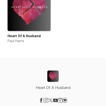
Heart Of A Husband
Paul Harris
Heart Of A Husband
Visit our Facebook page
Visit our Instagram page
Visit our X-com page
Visit our YouTube page
Visit our Website page
Visit our Donation page