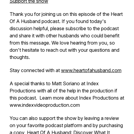
Support the show
Thank you for joining us on this episode of the Heart
Of A Husband podcast. If you found today's
discussion helpful, please subscribe to the podcast
and share it with other husbands who could benefit
from this message. We love hearing from you, so
don't hesitate to reach out with your questions and
thoughts.
Stay connected with at
www.heartofahusband.com
A special thanks to Matt Soriano at Index
Productions with all of the help in the production if
this podcast. Learn more about Index Productions at
www.indexvideoproduction.com
You can also support the show by leaving a review
on your favorite podcast platform and by purchasing
a copy
Heart Of A Husband
: Discover What It