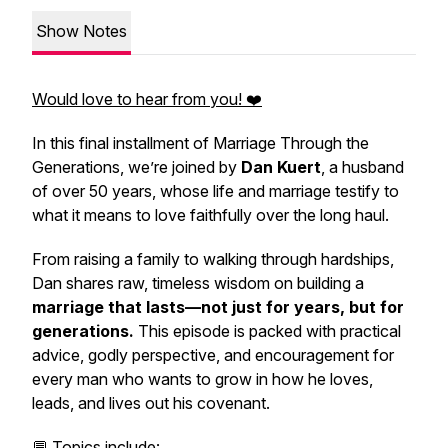
Show Notes
Would love to hear from you! ❤️
In this final installment of
Marriage Through the
Generations,
we’re joined by
Dan Kuert
, a husband
of over 50 years, whose life and marriage testify to
what it means to love faithfully over the long haul.
From raising a family to walking through hardships,
Dan shares raw, timeless wisdom on building a
marriage that lasts—not just for years, but for
generations.
This episode is packed with practical
advice, godly perspective, and encouragement for
every man who wants to grow in how he loves,
leads, and lives out his covenant.
💬 Topics include: