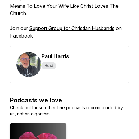
Means To Love Your Wife Like Christ Loves The
Church.
Join our
Support Group for Christian Husbands
on
Facebook
Paul Harris
Host
Podcasts we love
Check out these other fine podcasts recommended by
us, not an algorithm.