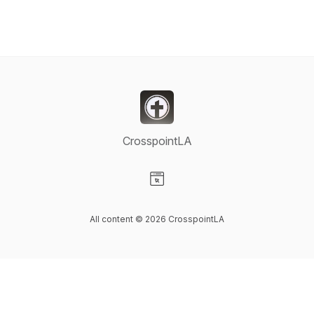
CrosspointLA
Visit our Website page
All content © 2026 CrosspointLA