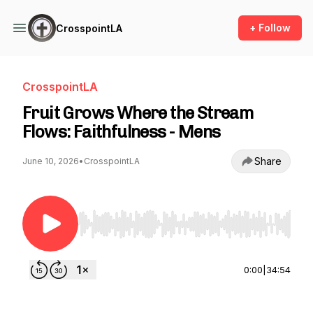
+ Follow
CrosspointLA
CrosspointLA
Fruit Grows Where the Stream
Flows: Faithfulness - Mens
Share
June 10, 2026
•
CrosspointLA
Use Left/Right to seek, Home/End to jump to st
0:00
|
34:54