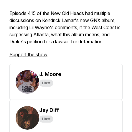
Episode 415 of the New Old Heads had multiple
discussions on Kendrick Lamar's new GNX album,
including Lil Wayne's comments, if the West Coast is
surpassing Atlanta, what this album means, and
Drake's petition for a lawsuit for defamation.
Support the show
J. Moore
Host
Jay Diff
Host