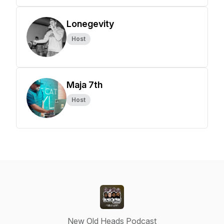
Lonegevity
Host
Maja 7th
Host
New Old Heads Podcast