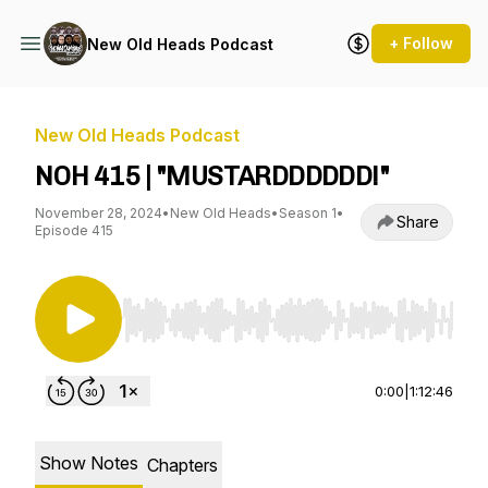
+ Follow
New Old Heads Podcast
New Old Heads Podcast
NOH 415 | "MUSTARDDDDDD!"
November 28, 2024
•
New Old Heads
•
Season 1
•
Share
Episode 415
Use Left/Right to seek, Home/End to jump to st
0:00
|
1:12:46
Show Notes
Chapters