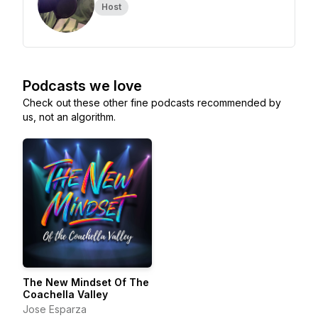
Host
Podcasts we love
Check out these other fine podcasts recommended by
us, not an algorithm.
The New Mindset Of The
Coachella Valley
Jose Esparza