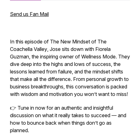
Send us Fan Mail
In this episode of
The New Mindset of The
Coachella Valley
, Jose sits down with Fiorela
Guzman, the inspiring owner of Wellness Mode. They
dive deep into the highs and lows of success, the
lessons learned from failure, and the mindset shifts
that make all the difference. From personal growth to
business breakthroughs, this conversation is packed
with wisdom and motivation you won’t want to miss!
👉 Tune in now for an authentic and insightful
discussion on what it really takes to succeed — and
how to bounce back when things don’t go as
planned.