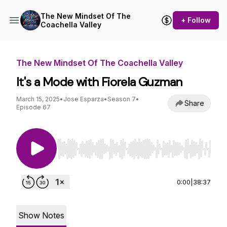
The New Mindset Of The
+ Follow
Coachella Valley
The New Mindset Of The Coachella Valley
It's a Mode with Fiorela Guzman
March 15, 2025
•
Jose Esparza
•
Season 7
•
Share
Episode 67
Use Left/Right to seek, Home/End to jump to st
0:00
|
38:37
Show Notes