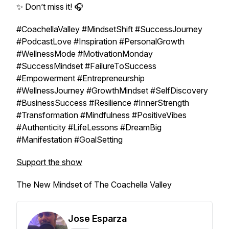
✨ Don’t miss it! 🎧
#CoachellaValley #MindsetShift #SuccessJourney
#PodcastLove #Inspiration #PersonalGrowth
#WellnessMode #MotivationMonday
#SuccessMindset #FailureToSuccess
#Empowerment #Entrepreneurship
#WellnessJourney #GrowthMindset #SelfDiscovery
#BusinessSuccess #Resilience #InnerStrength
#Transformation #Mindfulness #PositiveVibes
#Authenticity #LifeLessons #DreamBig
#Manifestation #GoalSetting
Support the show
The New Mindset of The Coachella Valley
Jose Esparza