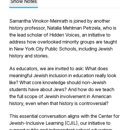
Show Notes
Samantha Vinokor-Meinrath is joined by another
history professor, Natalia Mehlman Petrzela, who is
the lead scholar of Hidden Voices, an initiative to
address how overlooked minority groups are taught
in New York City Public Schools, including Jewish
history and stories.
As educators, we are invited to ask: What does
meaningful Jewish inclusion in education really look
like? What core knowledge should non-Jewish
students have about Jews? And how do we teach
the full scope of Jewish involvement in American
history, even when that history is controversial?
This essential conversation aligns with the Center for
Jewish-Inclusive Learning (CJIL), our initiative to