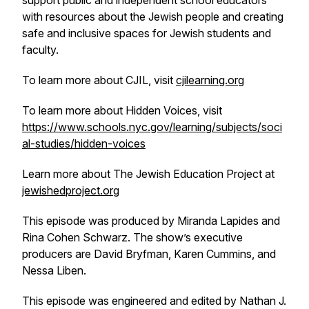
support public and independent school educators
with resources about the Jewish people and creating
safe and inclusive spaces for Jewish students and
faculty.
To learn more about CJIL, visit
cjilearning.org
To learn more about Hidden Voices, visit
https://www.schools.nyc.gov/learning/subjects/soci
al-studies/hidden-voices
Learn more about The Jewish Education Project at
jewishedproject.org
This episode was produced by Miranda Lapides and
Rina Cohen Schwarz. The show’s executive
producers are David Bryfman, Karen Cummins, and
Nessa Liben.
This episode was engineered and edited by Nathan J.