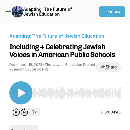
Adapting: The Future of
+ Follow
Jewish Education
Adapting: The Future of Jewish Education
Including + Celebrating Jewish
Voices in American Public Schools
December 18, 2025
•
The Jewish Education Project
Share
•
Season 6
•
Episode 12
Use Left/Right to seek, Home/End to jump to st
0:00
|
34:46