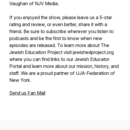
Vaughan of NJV Media.
If you enjoyed the show, please leave us a 5-star
rating and review, or even better, share it with a
friend. Be sure to subscribe wherever you listen to
podcasts and be the first to know when new
episodes are released. To learn more about The
Jewish Education Project visit jewishedproject.org
where you can find links to our Jewish Educator
Portal and learn more about our mission, history, and
staff. We are a proud partner of UJA-Federation of
New York.
Send us Fan Mail