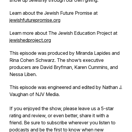
show up Jewishly through our own giving.
Learn about the Jewish Future Promise at
jewishfuturepromise.org
Learn more about The Jewish Education Project at
jewishedproject.org
This episode was produced by Miranda Lapides and
Rina Cohen Schwarz. The show’s executive
producers are David Bryfman, Karen Cummins, and
Nessa Liben.
This episode was engineered and edited by Nathan J.
Vaughan of NJV Media.
If you enjoyed the show, please leave us a 5-star
rating and review, or even better, share it with a
friend. Be sure to subscribe wherever you listen to
podcasts and be the first to know when new