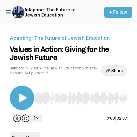
Adapting: The Future of
+ Follow
Jewish Education
Adapting: The Future of Jewish Education
Values in Action: Giving for the
Jewish Future
January 15, 2026
•
The Jewish Education Project
•
Share
Season 6
•
Episode 15
Use Left/Right to seek, Home/End to jump to st
0:00
|
32:07