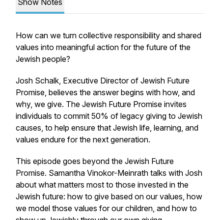
Show Notes
How can we turn collective responsibility and shared
values into meaningful action for the future of the
Jewish people?
Josh Schalk, Executive Director of Jewish Future
Promise, believes the answer begins with how, and
why, we give. The Jewish Future Promise invites
individuals to commit 50% of legacy giving to Jewish
causes, to help ensure that Jewish life, learning, and
values endure for the next generation.
This episode goes beyond the Jewish Future
Promise. Samantha Vinokor-Meinrath talks with Josh
about what matters most to those invested in the
Jewish future: how to give based on our values, how
we model those values for our children, and how to