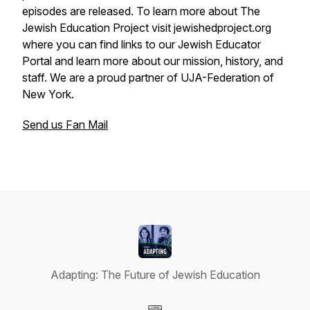
episodes are released. To learn more about The
Jewish Education Project visit jewishedproject.org
where you can find links to our Jewish Educator
Portal and learn more about our mission, history, and
staff. We are a proud partner of UJA-Federation of
New York.
Send us Fan Mail
Adapting: The Future of Jewish Education