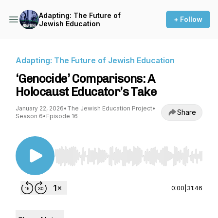
Adapting: The Future of
+ Follow
Jewish Education
Adapting: The Future of Jewish Education
‘Genocide’ Comparisons: A
Holocaust Educator’s Take
January 22, 2026
•
The Jewish Education Project
•
Share
Season 6
•
Episode 16
Use Left/Right to seek, Home/End to jump to st
0:00
|
31:46