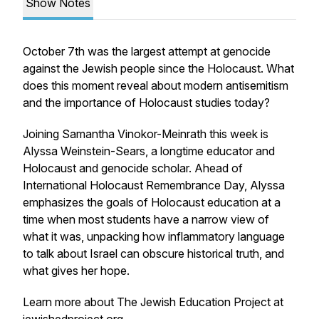
Show Notes
October 7th was the largest attempt at genocide
against the Jewish people since the Holocaust. What
does this moment reveal about modern antisemitism
and the importance of Holocaust studies today?
Joining Samantha Vinokor-Meinrath this week is
Alyssa Weinstein-Sears, a longtime educator and
Holocaust and genocide scholar. Ahead of
International Holocaust Remembrance Day, Alyssa
emphasizes the goals of Holocaust education at a
time when most students have a narrow view of
what it was, unpacking how inflammatory language
to talk about Israel can obscure historical truth, and
what gives her hope.
Learn more about The Jewish Education Project at