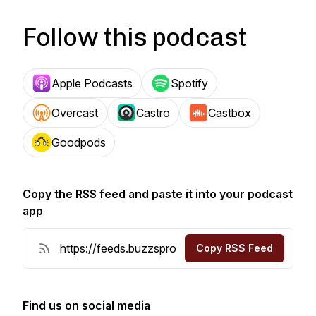
Follow this podcast
Apple Podcasts
Spotify
Overcast
Castro
Castbox
Goodpods
Copy the RSS feed and paste it into your podcast
app
Copy RSS Feed
Find us on social media