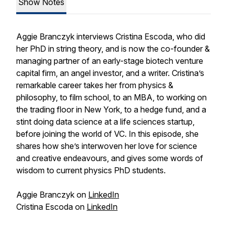
Show Notes
Aggie Branczyk interviews Cristina Escoda, who did
her PhD in string theory, and is now the co-founder &
managing partner of an early-stage biotech venture
capital firm, an angel investor, and a writer. Cristina’s
remarkable career takes her from physics &
philosophy, to film school, to an MBA, to working on
the trading floor in New York, to a hedge fund, and a
stint doing data science at a life sciences startup,
before joining the world of VC. In this episode, she
shares how she’s interwoven her love for science
and creative endeavours, and gives some words of
wisdom to current physics PhD students.
Aggie Branczyk on
LinkedIn
Cristina Escoda on
LinkedIn