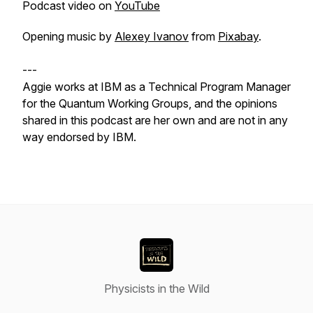
Podcast video on
YouTube
Opening music by
Alexey Ivanov
from
Pixabay
.
---
Aggie works at IBM as a Technical Program Manager
for the Quantum Working Groups, and the opinions
shared in this podcast are her own and are not in any
way endorsed by IBM.
Physicists in the Wild