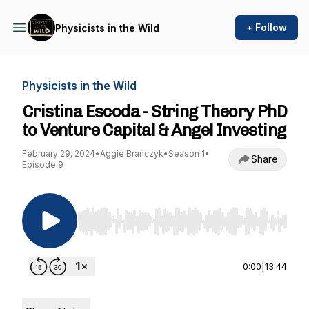
+ Follow
Physicists in the Wild
Physicists in the Wild
Cristina Escoda - String Theory PhD
to Venture Capital & Angel Investing
February 29, 2024
•
Aggie Branczyk
•
Season 1
•
Share
Episode 9
Use Left/Right to seek, Home/End to jump to st
0:00
|
13:44