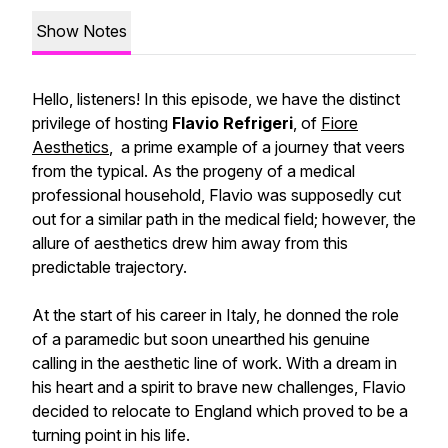
Show Notes
Hello, listeners! In this episode, we have the distinct
privilege of hosting
Flavio Refrigeri
, of
Fiore
Aesthetics
, a prime example of a journey that veers
from the typical. As the progeny of a medical
professional household, Flavio was supposedly cut
out for a similar path in the medical field; however, the
allure of aesthetics drew him away from this
predictable trajectory.
At the start of his career in Italy, he donned the role
of a paramedic but soon unearthed his genuine
calling in the aesthetic line of work. With a dream in
his heart and a spirit to brave new challenges, Flavio
decided to relocate to England which proved to be a
turning point in his life.