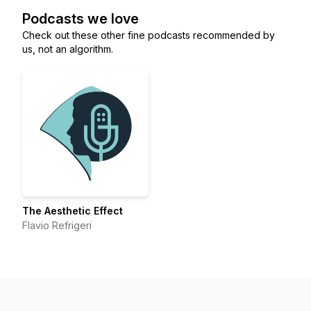
Podcasts we love
Check out these other fine podcasts recommended by
us, not an algorithm.
The Aesthetic Effect
Flavio Refrigeri