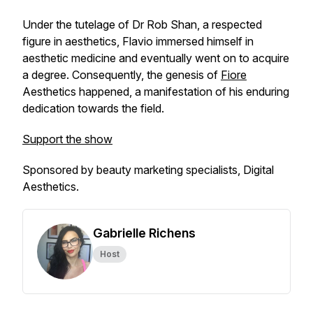
Under the tutelage of Dr Rob Shan, a respected
figure in aesthetics, Flavio immersed himself in
aesthetic medicine and eventually went on to acquire
a degree. Consequently, the genesis of
Fiore
Aesthetics happened, a manifestation of his enduring
dedication towards the field.
Support the show
Sponsored by beauty marketing specialists, Digital
Aesthetics.
Gabrielle Richens
Host