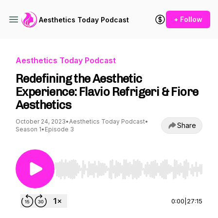
+ Follow
Aesthetics Today Podcast
Aesthetics Today Podcast
Redefining the Aesthetic
Experience: Flavio Refrigeri & Fiore
Aesthetics
October 24, 2023
•
Aesthetics Today Podcast
•
Share
Season 1
•
Episode 3
Use Left/Right to seek, Home/End to jump to st
0:00
|
27:15