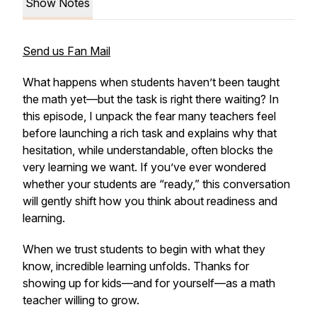
Show Notes
Send us Fan Mail
What happens when students haven’t been taught
the math yet—but the task is right there waiting? In
this episode, I unpack the fear many teachers feel
before launching a rich task and explains why that
hesitation, while understandable, often blocks the
very learning we want. If you’ve ever wondered
whether your students are “ready,” this conversation
will gently shift how you think about readiness and
learning.
When we trust students to begin with what they
know, incredible learning unfolds. Thanks for
showing up for kids—and for yourself—as a math
teacher willing to grow.