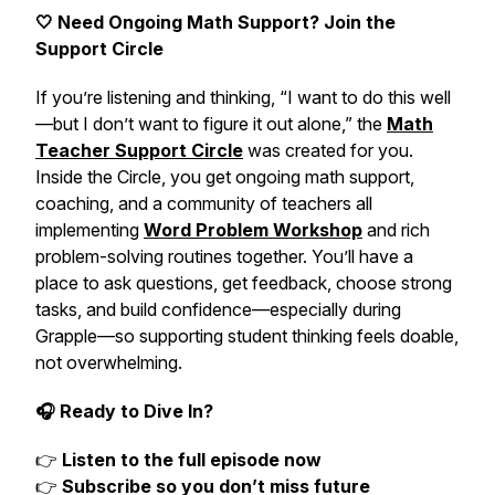
🤍 Need Ongoing Math Support? Join the
Support Circle
If you’re listening and thinking,
“I want to do this well
—but I don’t want to figure it out alone,”
the
Math
Teacher Support Circle
was created for you.
Inside the Circle, you get ongoing math support,
coaching, and a community of teachers all
implementing
Word Problem Workshop
and rich
problem-solving routines together. You’ll have a
place to ask questions, get feedback, choose strong
tasks, and build confidence—especially during
Grapple—so supporting student thinking feels doable,
not overwhelming.
🎧 Ready to Dive In?
👉
Listen to the full episode now
👉
Subscribe so you don’t miss future