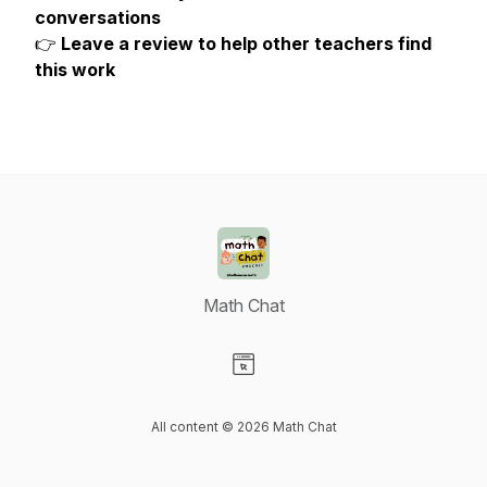
conversations
👉
Leave a review to help other teachers find
this work
Math Chat
Visit our Website page
All content © 2026 Math Chat