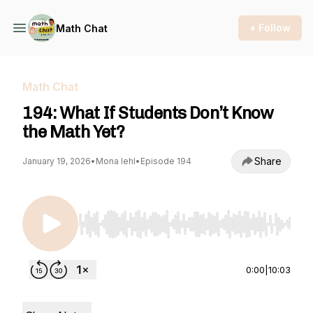
+ Follow
Math Chat
Math Chat
194: What If Students Don’t Know
the Math Yet?
Share
January 19, 2026
•
Mona Iehl
•
Episode 194
Use Left/Right to seek, Home/End to jump to st
0:00
|
10:03