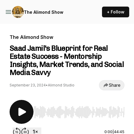
+ Follow
The Alimond Show
The Alimond Show
Saad Jamil's Blueprint for Real
Estate Success - Mentorship
Insights, Market Trends, and Social
Media Savvy
Share
September 23, 2024
•
Alimond Studio
Use Left/Right to seek, Home/End to jump to st
0:00
|
44:45