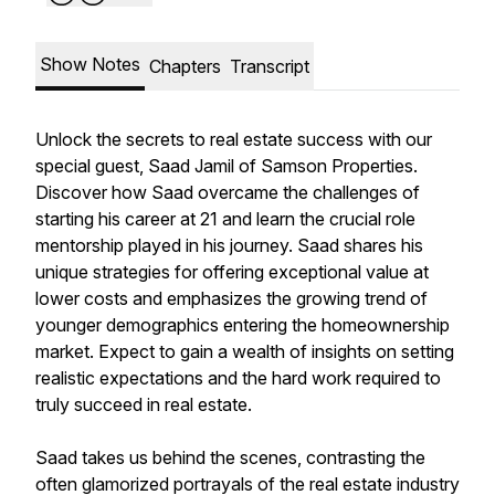
Show Notes
Chapters
Transcript
Unlock the secrets to real estate success with our
special guest, Saad Jamil of Samson Properties.
Discover how Saad overcame the challenges of
starting his career at 21 and learn the crucial role
mentorship played in his journey. Saad shares his
unique strategies for offering exceptional value at
lower costs and emphasizes the growing trend of
younger demographics entering the homeownership
market. Expect to gain a wealth of insights on setting
realistic expectations and the hard work required to
truly succeed in real estate.
Saad takes us behind the scenes, contrasting the
often glamorized portrayals of the real estate industry