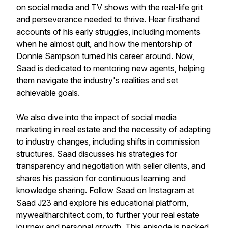
on social media and TV shows with the real-life grit
and perseverance needed to thrive. Hear firsthand
accounts of his early struggles, including moments
when he almost quit, and how the mentorship of
Donnie Sampson turned his career around. Now,
Saad is dedicated to mentoring new agents, helping
them navigate the industry's realities and set
achievable goals.
We also dive into the impact of social media
marketing in real estate and the necessity of adapting
to industry changes, including shifts in commission
structures. Saad discusses his strategies for
transparency and negotiation with seller clients, and
shares his passion for continuous learning and
knowledge sharing. Follow Saad on Instagram at
Saad J23 and explore his educational platform,
mywealtharchitect.com, to further your real estate
journey and personal growth. This episode is packed