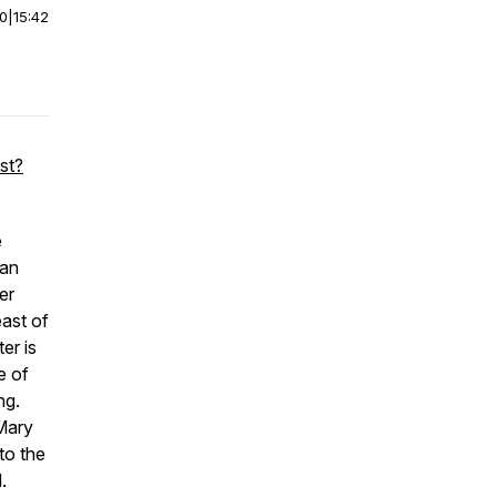
00
|
15:42
st?
e
dan
er
east of
er is
e of
ng.
Mary
to the
.