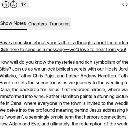
0:
Show Notes
Chapters
Transcript
Have a question about your faith or a thought about the podca
Click here to send us a message—we’d love to hear from you!
How well do you know the mysteries and rich symbolism of th
Bible? Join us as we unlock biblical secrets with our Hosts Jor
Whiteko, Father Chris Pujol, and Father Andrew Hamilton. Fath
Hamilton sets the scene for us as we journey to the wedding f
Cana, the backdrop for Jesus' first recorded miracle, where wat
transformed into wine. Father Hamilton paints a stunning pictur
life in Cana, where everyone in the town is invited to the weddi
We delve into the profound meaning behind Jesus addressing 
as 'woman', a seemingly simple term that harbors connections 
new Adam and Eve, and ultimately, the redemption of the world