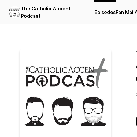
The Catholic Accent
Episodes
Fan Mail
Podcast