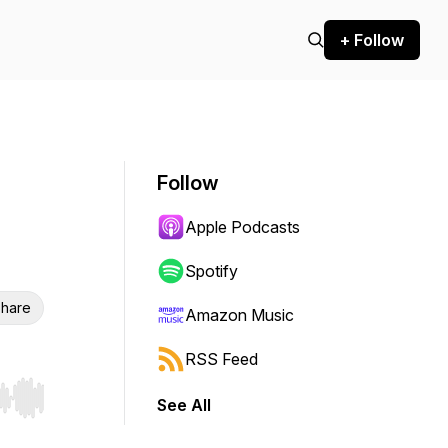
+ Follow
Follow
Apple Podcasts
Spotify
hare
Amazon Music
RSS Feed
See All
r end. Hold shift to jump forward or backward.