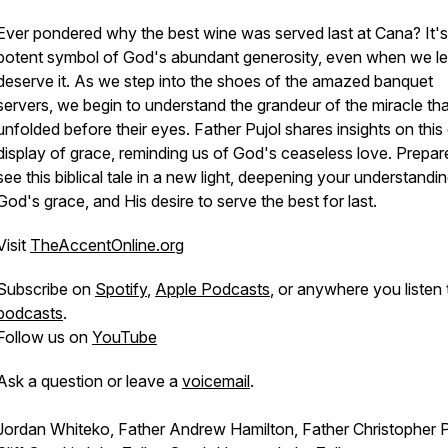
Ever pondered why the best wine was served last at Cana? It's
potent symbol of God's abundant generosity, even when we le
deserve it. As we step into the shoes of the amazed banquet
servers, we begin to understand the grandeur of the miracle tha
unfolded before their eyes. Father Pujol shares insights on this 
display of grace, reminding us of God's ceaseless love. Prepar
see this biblical tale in a new light, deepening your understandi
God's grace, and His desire to serve the best for last.
Visit
TheAccentOnline.org
Subscribe on
Spotify
,
Apple Podcasts
, or anywhere you listen 
podcasts
.
Follow us on
YouTube
Ask a question or leave a
voicemail
.
Jordan Whiteko, Father Andrew Hamilton, Father Christopher P