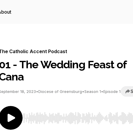
About
The Catholic Accent Podcast
01 - The Wedding Feast of
Cana
S
September 18, 2023
•
Diocese of Greensburg
•
Season 1
•
Episode 1
Use Left/Right to seek, Home/End to jump to start o