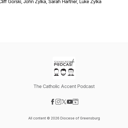
Cliff Gorski, John Zylka, Sarah Hartner, Luke Zylka
The Catholic Accent Podcast
Visit our Facebook page
Visit our Instagram page
Visit our X-com page
Visit our YouTube page
Visit our Website page
All content © 2026 Diocese of Greensburg