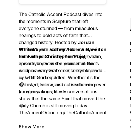
The Catholic Accent Podcast
dives into
the moments in Scripture that left
everyone stunned — from miraculous
healings to bold acts of faith that
changed history. Hosted by
Jordan
Whiteko
This isn’t your average Bible study — it’s
with
Father Andrew Hamilton
and
faith with personality. You’ll laugh, learn,
Father Christopher Pujol
, each
episode unpacks the wonder of God’s
and maybe even see yourself in the
work in a way that’s real, relatable, and
disciples who were constantly surprised
just a little unexpected.
by what God could do. Whether it’s the
storms, the sermons, or the stunning
🎧 Listen, follow, and subscribe wherever
transformations, these conversations
you get your podcasts.
show that the same Spirit that moved the
early Church is still moving today.
🌐
TheAccentOnline.org/TheCatholicAccentPodcast
Show More