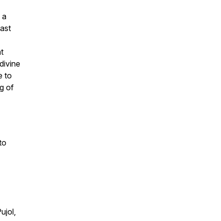
 a
ast
t
divine
e to
ng of
to
ujol,