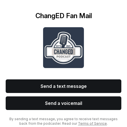
ChangED Fan Mail
Send a text message
Send a voicemail
By sending a text message, you agree to receive text messages
back from the podcaster. Read our
Terms of Service
.