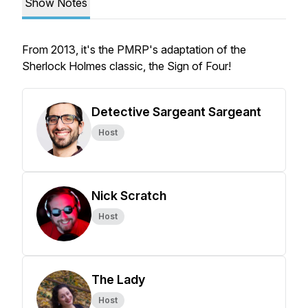
Show Notes
From 2013, it's the PMRP's adaptation of the
Sherlock Holmes classic, the Sign of Four!
Detective Sargeant Sargeant
Host
Nick Scratch
Host
The Lady
Host