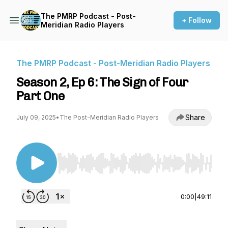
The PMRP Podcast - Post-
+ Follow
Meridian Radio Players
The PMRP Podcast - Post-Meridian Radio Players
Season 2, Ep 6: The Sign of Four
Part One
Share
July 09, 2025
•
The Post-Meridian Radio Players
Use Left/Right to seek, Home/End to jump to st
0:00
|
49:11