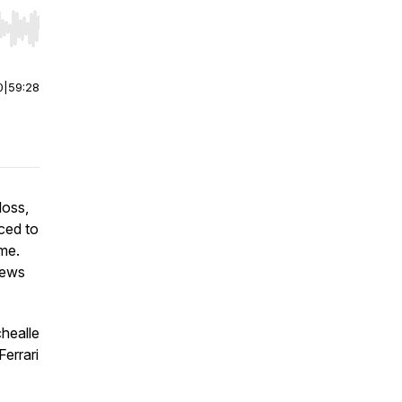
r end. Hold shift to jump forward or backward.
0
|
59:28
loss,
rced to
ome.
views
healle
errari