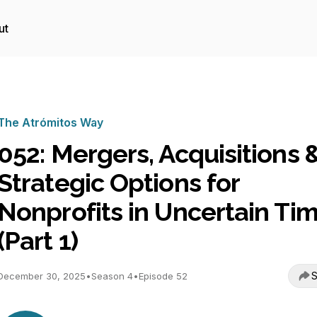
ut
The Atrómitos Way
052: Mergers, Acquisitions 
Strategic Options for
Nonprofits in Uncertain Ti
(Part 1)
S
December 30, 2025
•
Season 4
•
Episode 52