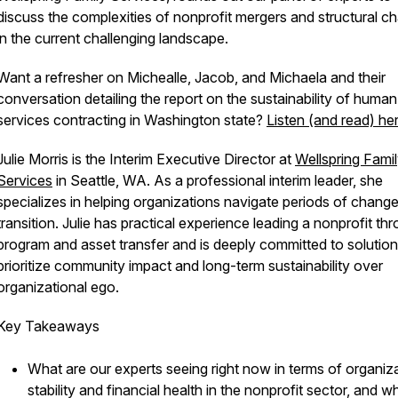
discuss the complexities of nonprofit mergers and structural c
in the current challenging landscape.
Want a refresher on Michealle, Jacob, and Michaela and their
conversation detailing the report on the sustainability of human
services contracting in Washington state?
Listen (and read) he
Julie Morris is the Interim Executive Director at
Wellspring Fami
Services
in Seattle, WA. As a professional interim leader, she
specializes in helping organizations navigate periods of chang
transition. Julie has practical experience leading a nonprofit th
program and asset transfer and is deeply committed to solution
prioritize community impact and long-term sustainability over
organizational ego.
Key Takeaways
What are our experts seeing right now in terms of organiza
stability and financial health in the nonprofit sector, and 