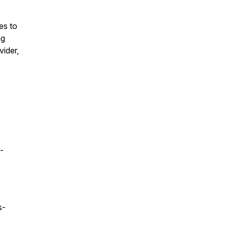
es to
ng
vider,
-
s-