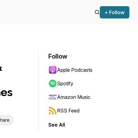
+ Follow
Follow
&
Apple Podcasts
Spotify
mes
Amazon Music
RSS Feed
hare
See All