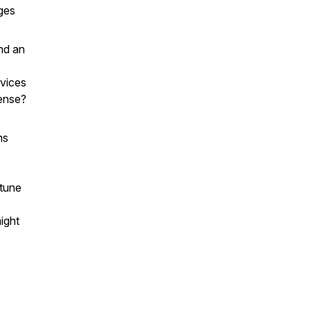
nges
nd an
rvices
ense?
ns
 tune
might