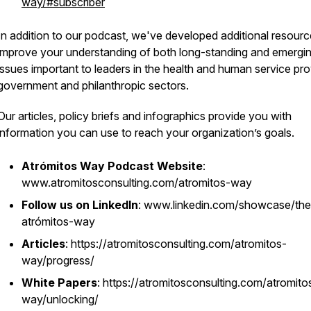
way/#subscriber
In addition to our podcast, we've developed additional resourc
improve your understanding of both long-standing and emergi
issues important to leaders in the health and human service pro
government and philanthropic sectors.
Our articles, policy briefs and infographics provide you with
information you can use to reach your organization’s goals.
Atrómitos Way Podcast Website
:
www.atromitosconsulting.com/atromitos-way
Follow us on LinkedIn
: www.linkedin.com/showcase/the
atrómitos-way
Articles
: https://atromitosconsulting.com/atromitos-
way/progress/
White Papers
: https://atromitosconsulting.com/atromito
way/unlocking/