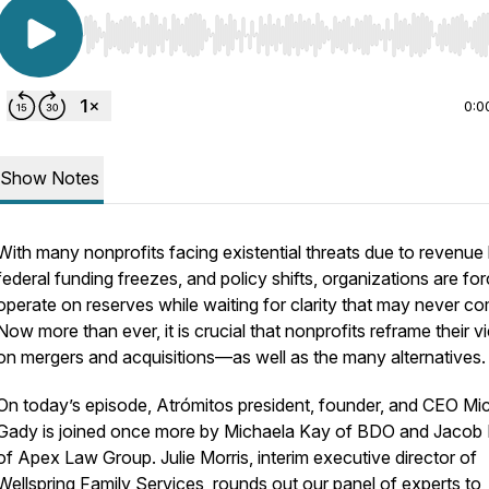
Use Left/Right to seek, Home/End to jump to start o
0:0
Show Notes
With many nonprofits facing existential threats due to revenue 
federal funding freezes, and policy shifts, organizations are fo
operate on reserves while waiting for clarity that may never c
Now more than ever, it is crucial that nonprofits reframe their 
on mergers and acquisitions—as well as the many alternatives.
On today’s episode, Atrómitos president, founder, and CEO Mic
Gady is joined once more by Michaela Kay of BDO and Jacob F
of Apex Law Group. Julie Morris, interim executive director of
Wellspring Family Services, rounds out our panel of experts to