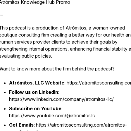
Atrómitos Knowledge Hub Promo
--
This podcast is a production of Atrómitos, a woman-owned
boutique consulting firm creating a better way for our health a
human services provider clients to achieve their goals by
strengthening internal operations, enhancing financial stability 
evaluating public policies.
Want to know more about the firm behind the podcast?
Atrómitos, LLC Website
: https://atromitosconsulting.c
Follow us on LinkedIn
:
https://www.linkedin.com/company/atromitos-llc/
Subscribe on YouTube
:
https://www.youtube.com/@atromitosllc
Get Emails
:
https://atromitosconsulting.com/atromitos-