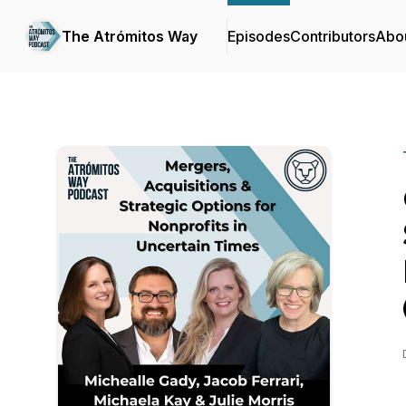
The Atrómitos Way
Episodes
Contributors
Abo