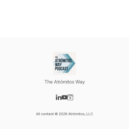
The Atrómitos Way
Visit our LinkedIn page
Visit our YouTube page
Visit our Website page
All content © 2026 Atrómitos, LLC