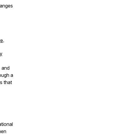
hanges
re
.
ly
e and
rough a
s that
tional
when