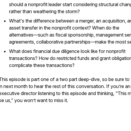
should a nonprofit leader start considering structural cha
rather than weathering the storm?
What's the difference between a merger, an acquisition, a
asset transfer in the nonprofit context? When do the
alternatives—such as fiscal sponsorship, management se
agreements, collaborative partnerships—make the most s
What does financial due diligence look like for nonprofit
transactions? How do restricted funds and grant obligatio
complicate these transactions?
This episode is part one of a two part deep-dive, so be sure to
in next month to hear the rest of this conversation. If you’re an
executive director listening to this episode and thinking, “This 
be us,” you won’t want to miss it.