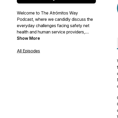
Welcome to The Atrómitos Way
Podcast, where we candidly discuss the
everyday challenges facing safety net
health and human service providers,
government agencies, philanthropies, and
Show More
advocates. Our podcast will offer
practical, easy-to-implement solutions to
All Episodes
long-standing and emerging problems
and highlight innovative ideas from
fearless thought leaders nationwide.