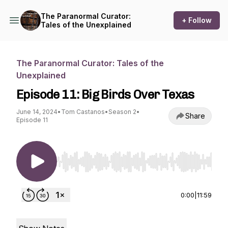
The Paranormal Curator:
+ Follow
Tales of the Unexplained
The Paranormal Curator: Tales of the
Unexplained
Episode 11: Big Birds Over Texas
June 14, 2024
•
Tom Castanos
•
Season 2
•
Share
Episode 11
Use Left/Right to seek, Home/End to jump to st
0:00
|
11:59