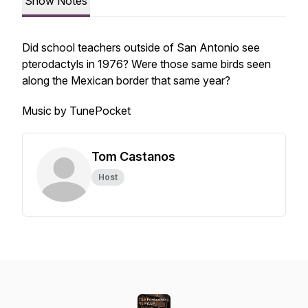
Show Notes
Did school teachers outside of San Antonio see
pterodactyls in 1976? Were those same birds seen
along the Mexican border that same year?
Music by TunePocket
Tom Castanos
Host