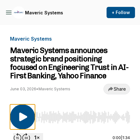
+ Follow
Maveric Systems
Maveric Systems
Maveric Systems announces
strategic brand positioning
focused on Engineering Trust in AI-
First Banking, Yahoo Finance
Share
June 03, 2026
•
Maveric Systems
Use Left/Right to seek, Home/End to jump to st
0:00
|
1:34