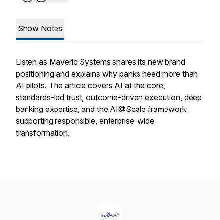
Show Notes
Listen as Maveric Systems shares its new brand
positioning and explains why banks need more than
AI pilots. The article covers AI at the core,
standards-led trust, outcome-driven execution, deep
banking expertise, and the AI@Scale framework
supporting responsible, enterprise-wide
transformation.