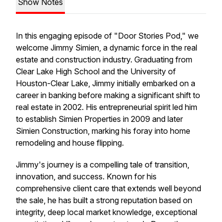
Show Notes
In this engaging episode of "Door Stories Pod," we
welcome Jimmy Simien, a dynamic force in the real
estate and construction industry. Graduating from
Clear Lake High School and the University of
Houston-Clear Lake, Jimmy initially embarked on a
career in banking before making a significant shift to
real estate in 2002. His entrepreneurial spirit led him
to establish Simien Properties in 2009 and later
Simien Construction, marking his foray into home
remodeling and house flipping.
Jimmy's journey is a compelling tale of transition,
innovation, and success. Known for his
comprehensive client care that extends well beyond
the sale, he has built a strong reputation based on
integrity, deep local market knowledge, exceptional