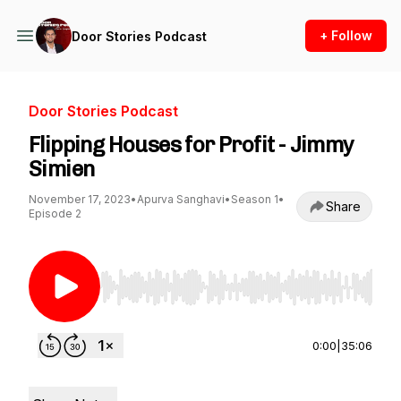
+ Follow
Door Stories Podcast
Door Stories Podcast
Flipping Houses for Profit - Jimmy
Simien
November 17, 2023
•
Apurva Sanghavi
•
Season 1
•
Share
Episode 2
Use Left/Right to seek, Home/End to jump to st
0:00
|
35:06