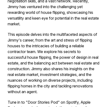
negotiation skills, and a vast network. Recently,
Jimmy has ventured into the challenging yet
rewarding world of house flipping, showcasing his
versatility and keen eye for potential in the real estate
market.
This episode delves into the multifaceted aspects of
Jimmy's career, from the art and stress of flipping
houses to the intricacies of building a reliable
contractor team. We explore his secrets to
successful house flipping, the power of design in real
estate, and the balancing act between real estate and
construction. Jimmy also shares his insights on the
real estate market, investment strategies, and the
nuances of working on diverse projects, including
flipping homes in the city and tackling renovations
without an agent.
Tune in to "Door Stories Pod" on Spotify, Apple