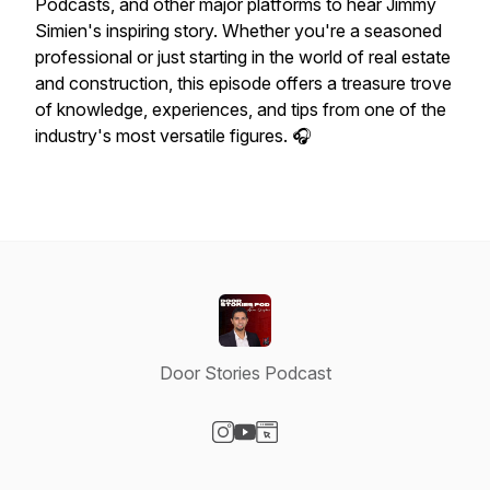
Podcasts, and other major platforms to hear Jimmy
Simien's inspiring story. Whether you're a seasoned
professional or just starting in the world of real estate
and construction, this episode offers a treasure trove
of knowledge, experiences, and tips from one of the
industry's most versatile figures. 🎧
Door Stories Podcast
Visit our Instagram page
Visit our YouTube page
Visit our Website page