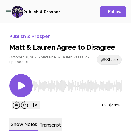
+ Follow
Publish & Prosper
Publish & Prosper
Matt & Lauren Agree to Disagree
October 01, 2025
•
Matt Briel & Lauren Vassallo
•
Share
Episode 91
Use Left/Right to seek, Home/End to jump to st
0:00
|
44:20
Show Notes
Transcript