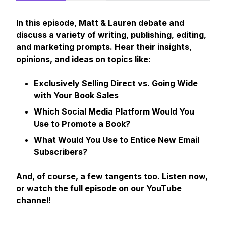
In this episode, Matt & Lauren debate and
discuss a variety of writing, publishing, editing,
and marketing prompts. Hear their insights,
opinions, and ideas on topics like:
Exclusively Selling Direct vs. Going Wide
with Your Book Sales
Which Social Media Platform Would You
Use to Promote a Book?
What Would You Use to Entice New Email
Subscribers?
And, of course, a few tangents too. Listen now,
or
watch the full episode
on our YouTube
channel!