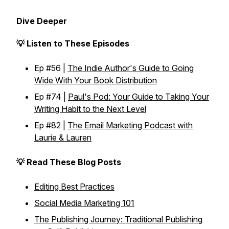
Dive Deeper
💡 Listen to These Episodes
Ep #56 |
The Indie Author's Guide to Going
Wide With Your Book Distribution
Ep #74 |
Paul's Pod: Your Guide to Taking Your
Writing Habit to the Next Level
Ep #82 |
The Email Marketing Podcast with
Laurie & Lauren
💡 Read These Blog Posts
Editing Best Practices
Social Media Marketing 101
The Publishing Journey: Traditional Publishing