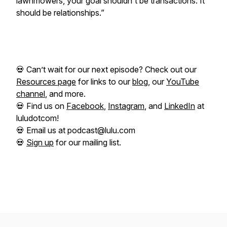
lawnmowers, your goal shouldn't be transactions. It
should be relationships.”
💀 Can’t wait for our next episode? Check out our
Resources page
for links to our
blog
, our
YouTube
channel
, and more.
💀 Find us on
Facebook
,
Instagram
, and
LinkedIn
at
luludotcom!
💀 Email us at podcast@lulu.com
💀
Sign up
for our mailing list.