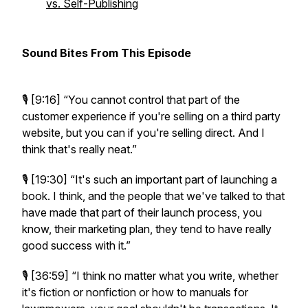
vs. Self-Publishing
Sound Bites From This Episode
🎙️ [9:16]
“You cannot control that part of the
customer experience if you're selling on a third party
website, but you can if you're selling direct. And I
think that's really neat.”
🎙️ [19:30]
“It's such an important part of launching a
book. I think, and the people that we've talked to that
have made that part of their launch process, you
know, their marketing plan, they tend to have really
good success with it.”
🎙️ [36:59]
“I think no matter what you write, whether
it's fiction or nonfiction or how to manuals for