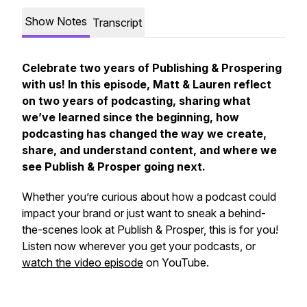
Show Notes
Transcript
Celebrate two years of Publishing & Prospering
with us! In this episode, Matt & Lauren reflect
on two years of podcasting, sharing what
we’ve learned since the beginning, how
podcasting has changed the way we create,
share, and understand content, and where we
see Publish & Prosper going next.
Whether you’re curious about how a podcast could
impact your brand or just want to sneak a behind-
the-scenes look at Publish & Prosper, this is for you!
Listen now wherever you get your podcasts, or
watch the video episode
on YouTube.