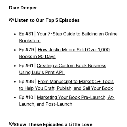
Dive Deeper
💡 Listen to Our Top 5 Episodes
Ep #31 |
Your 7-Step Guide to Building an Online
Bookstore
Ep #79 |
How Justin Moore Sold Over 1,000
Books in 90 Days
Ep #61 |
Creating a Custom Book Business
Using Lulu's Print API
Ep #38 |
From Manuscript to Market: 5+ Tools
to Help You Draft, Publish, and Sell Your Book
Ep #10 |
Marketing Your Book Pre-Launch, At-
Launch, and Post-Launch
💡Show These Episodes a Little Love