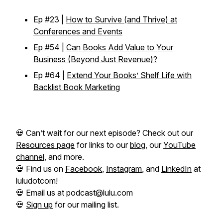
Ep #23 |
How to Survive (and Thrive) at
Conferences and Events
Ep #54 |
Can Books Add Value to Your
Business (Beyond Just Revenue)?
Ep #64 |
Extend Your Books’ Shelf Life with
Backlist Book Marketing
💀 Can’t wait for our next episode? Check out our
Resources page
for links to our
blog
, our
YouTube
channel
, and more.
💀 Find us on
Facebook
,
Instagram
, and
LinkedIn
at
luludotcom!
💀 Email us at podcast@lulu.com
💀
Sign up
for our mailing list.