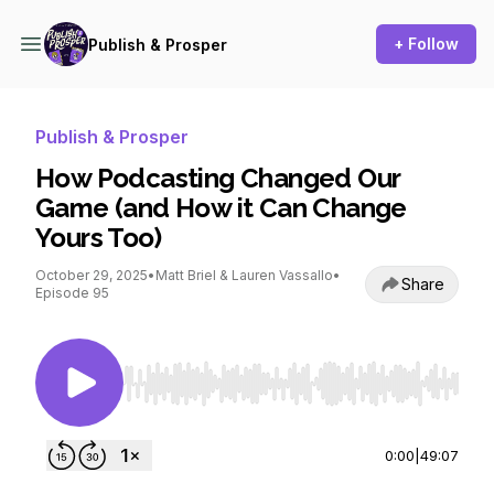
+ Follow
Publish & Prosper
Publish & Prosper
How Podcasting Changed Our
Game (and How it Can Change
Yours Too)
October 29, 2025
•
Matt Briel & Lauren Vassallo
•
Share
Episode 95
Use Left/Right to seek, Home/End to jump to st
0:00
|
49:07