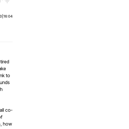
r end. Hold shift to jump forward or backward.
00
|
16:04
tired
make
nk to
ounds
th
ll co-
of
s, how