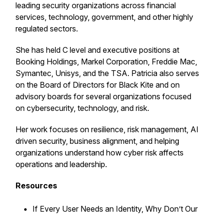
leading security organizations across financial
services, technology, government, and other highly
regulated sectors.
She has held C level and executive positions at
Booking Holdings, Markel Corporation, Freddie Mac,
Symantec, Unisys, and the TSA. Patricia also serves
on the Board of Directors for Black Kite and on
advisory boards for several organizations focused
on cybersecurity, technology, and risk.
Her work focuses on resilience, risk management, AI
driven security, business alignment, and helping
organizations understand how cyber risk affects
operations and leadership.
Resources
If Every User Needs an Identity, Why Don’t Our