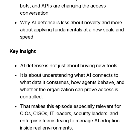
bots, and APIs are changing the access
conversation
Why AI defense is less about novelty and more
about applying fundamentals at a new scale and
speed
Key Insight
AI defense is not just about buying new tools.
It is about understanding what AI connects to,
what data it consumes, how agents behave, and
whether the organization can prove access is
controlled.
That makes this episode especially relevant for
CIOs, CISOs, IT leaders, security leaders, and
enterprise teams trying to manage AI adoption
inside real environments.