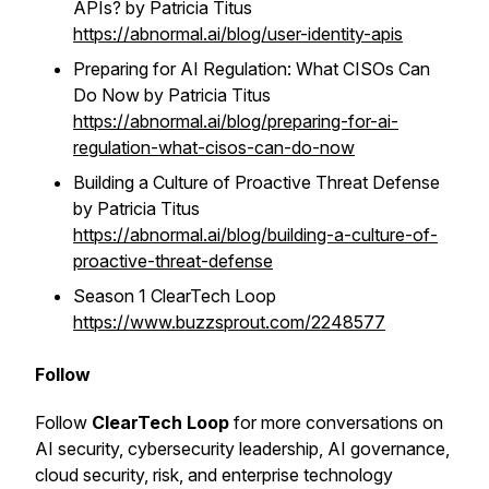
APIs? by Patricia Titus
https://abnormal.ai/blog/user-identity-apis
Preparing for AI Regulation: What CISOs Can
Do Now by Patricia Titus
https://abnormal.ai/blog/preparing-for-ai-
regulation-what-cisos-can-do-now
Building a Culture of Proactive Threat Defense
by Patricia Titus
https://abnormal.ai/blog/building-a-culture-of-
proactive-threat-defense
Season 1 ClearTech Loop
https://www.buzzsprout.com/2248577
Follow
Follow
ClearTech Loop
for more conversations on
AI security, cybersecurity leadership, AI governance,
cloud security, risk, and enterprise technology