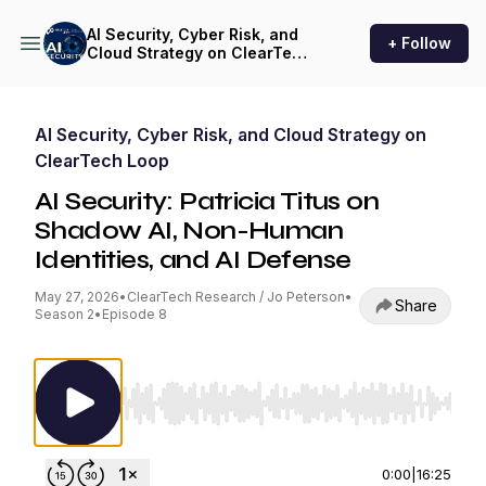
AI Security, Cyber Risk, and
+ Follow
Cloud Strategy on ClearTech
Loop
AI Security, Cyber Risk, and Cloud Strategy on
ClearTech Loop
AI Security: Patricia Titus on
Shadow AI, Non-Human
Identities, and AI Defense
May 27, 2026
•
ClearTech Research / Jo Peterson
•
Share
Season 2
•
Episode 8
Use Left/Right to seek, Home/End to jump to st
0:00
|
16:25