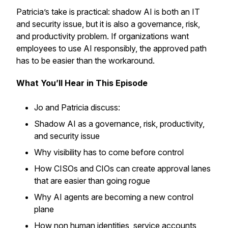
Patricia’s take is practical: shadow AI is both an IT
and security issue, but it is also a governance, risk,
and productivity problem. If organizations want
employees to use AI responsibly, the approved path
has to be easier than the workaround.
What You’ll Hear in This Episode
Jo and Patricia discuss:
Shadow AI as a governance, risk, productivity,
and security issue
Why visibility has to come before control
How CISOs and CIOs can create approval lanes
that are easier than going rogue
Why AI agents are becoming a new control
plane
How non human identities, service accounts,