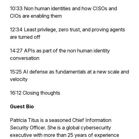
10:33 Non human identities and how CISOs and
CIOs are enabling them
12:34 Least privilege, zero trust, and proving agents
are turned off
14:27 APIs as part of the non human identity
conversation
15:25 AI defense as fundamentals at a new scale and
velocity
16:12 Closing thoughts
Guest Bio
Patricia Titus is a seasoned Chief Information
Security Officer. She is a global cybersecurity
executive with more than 25 years of experience