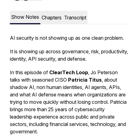
Show Notes
Chapters
Transcript
AI security is not showing up as one clean problem.
It is showing up across governance, risk, productivity,
identity, API security, and defense.
In this episode of
ClearTech Loop
, Jo Peterson
talks with seasoned CISO
Patricia Titus
, about
shadow AI, non human identities, AI agents, APIs,
and what AI defense means when organizations are
trying to move quickly without losing control. Patricia
brings more than 25 years of cybersecurity
leadership experience across public and private
sectors, including financial services, technology, and
government.