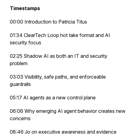
Timestamps
00:00 Introduction to Patricia Titus
01:34 ClearTech Loop hot take format and AI
security focus
02:25 Shadow AI as both an IT and security
problem
03:03 Visibility, safe paths, and enforceable
guardrails
05:17 AI agents as a new control plane
06:06 Why emerging AI agent behavior creates new
concerns
08:46 Jo on executive awareness and evidence