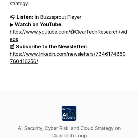
strategy.
🎧
Listen:
In Buzzsprout Player
▶
Watch on YouTube:
https://www.youtube.com/@ClearTechResearch/vid
eos
📰
Subscribe to the Newsletter:
https://www.linkedin.com/newsletters/7346174860
760416256/
AI Security, Cyber Risk, and Cloud Strategy on
ClearTech Loop