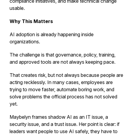
compliance initiatives, and make technical change
usable.
Why This Matters
AI adoption is already happening inside
organizations.
The challenge is that governance, policy, training,
and approved tools are not always keeping pace.
That creates risk, but not always because people are
acting recklessly. In many cases, employees are
trying to move faster, automate boring work, and
solve problems the official process has not solved
yet.
Maybelyn frames shadow AI as an IT issue, a
security issue, and a trust issue. Her point is clear: if
leaders want people to use AI safely, they have to