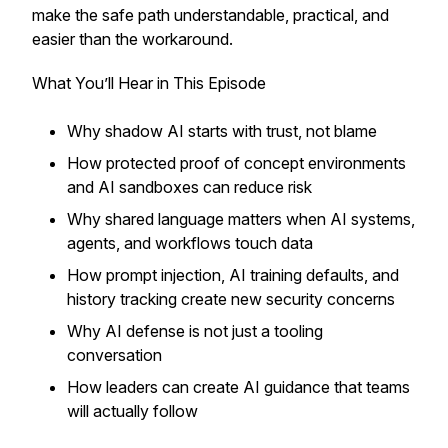
make the safe path understandable, practical, and
easier than the workaround.
What You’ll Hear in This Episode
Why shadow AI starts with trust, not blame
How protected proof of concept environments
and AI sandboxes can reduce risk
Why shared language matters when AI systems,
agents, and workflows touch data
How prompt injection, AI training defaults, and
history tracking create new security concerns
Why AI defense is not just a tooling
conversation
How leaders can create AI guidance that teams
will actually follow