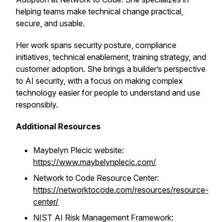
helping teams make technical change practical,
secure, and usable.
Her work spans security posture, compliance
initiatives, technical enablement, training strategy, and
customer adoption. She brings a builder’s perspective
to AI security, with a focus on making complex
technology easier for people to understand and use
responsibly.
Additional Resources
Maybelyn Plecic website:
https://www.maybelynplecic.com/
Network to Code Resource Center:
https://networktocode.com/resources/resource-
center/
NIST AI Risk Management Framework: