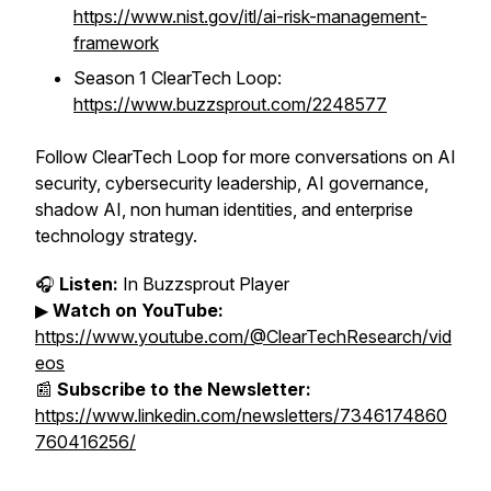
https://www.nist.gov/itl/ai-risk-management-
framework
Season 1 ClearTech Loop:
https://www.buzzsprout.com/2248577
Follow ClearTech Loop for more conversations on AI
security, cybersecurity leadership, AI governance,
shadow AI, non human identities, and enterprise
technology strategy.
🎧
Listen:
In Buzzsprout Player
▶
Watch on YouTube:
https://www.youtube.com/@ClearTechResearch/vid
eos
📰
Subscribe to the Newsletter:
https://www.linkedin.com/newsletters/7346174860
760416256/