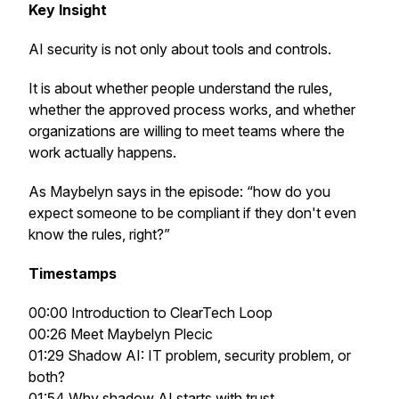
Key Insight
AI security is not only about tools and controls.
It is about whether people understand the rules,
whether the approved process works, and whether
organizations are willing to meet teams where the
work actually happens.
As Maybelyn says in the episode: “how do you
expect someone to be compliant if they don't even
know the rules, right?”
Timestamps
00:00 Introduction to ClearTech Loop
00:26 Meet Maybelyn Plecic
01:29 Shadow AI: IT problem, security problem, or
both?
01:54 Why shadow AI starts with trust