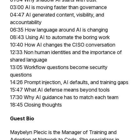
03:00 AI is moving faster than governance
04:47 AI generated content, visibility, and
accountability
06:35 How language around AI is changing
08:43 Using AI to automate the boring work
10:40 How AI changes the CISO conversation
12:33 Non human identities and the importance of
shared language
13:05 Workflow questions become security
questions
14:26 Prompt injection, AI defaults, and training gaps
15:47 What AI defense means beyond tools
17:30 Why AI guidance has to match each team
18:45 Closing thoughts
Guest Bio
Maybelyn Plecic is the Manager of Training and
Adoption at Network to Code. She specializes in