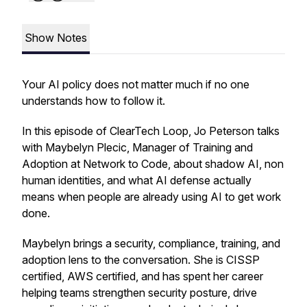
Show Notes
Your AI policy does not matter much if no one
understands how to follow it.
In this episode of ClearTech Loop, Jo Peterson talks
with Maybelyn Plecic, Manager of Training and
Adoption at Network to Code, about shadow AI, non
human identities, and what AI defense actually
means when people are already using AI to get work
done.
Maybelyn brings a security, compliance, training, and
adoption lens to the conversation. She is CISSP
certified, AWS certified, and has spent her career
helping teams strengthen security posture, drive