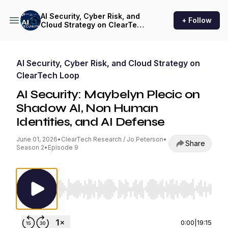
AI Security, Cyber Risk, and
+ Follow
Cloud Strategy on ClearTech
Loop
AI Security, Cyber Risk, and Cloud Strategy on
ClearTech Loop
AI Security: Maybelyn Plecic on
Shadow AI, Non Human
Identities, and AI Defense
June 01, 2026
•
ClearTech Research / Jo Peterson
•
Share
Season 2
•
Episode 9
Use Left/Right to seek, Home/End to jump to st
0:00
|
19:15