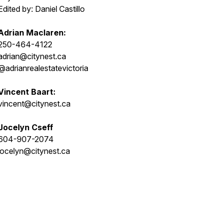
Edited by: Daniel Castillo
Adrian Maclaren:
250-464-4122
adrian@citynest.ca
@adrianrealestatevictoria
Vincent Baart:
vincent@citynest.ca
Jocelyn Cseff
604-907-2074
jocelyn@citynest.ca