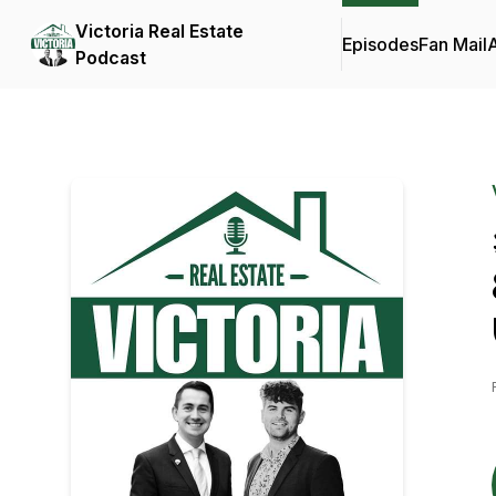
Victoria Real Estate
Episodes
Fan Mail
Podcast