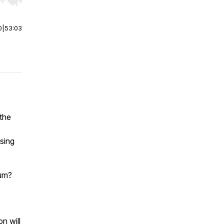
r end. Hold shift to jump forward or backward.
0
|
53:03
 the
sing
dum?
n will