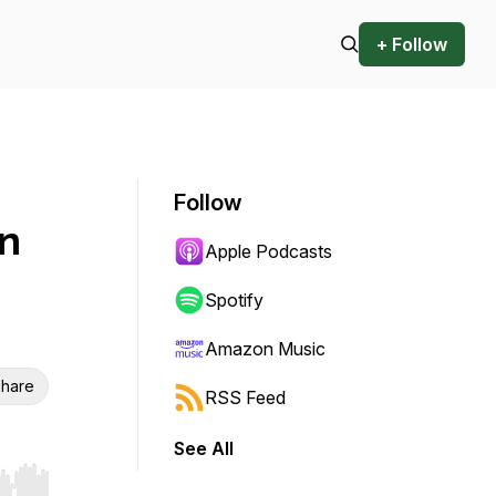
+ Follow
Follow
an
Apple Podcasts
Spotify
Amazon Music
hare
RSS Feed
See All