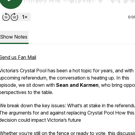
Use Left/Right to seek, Home/End to jump to start o
0:0
Show Notes
Send us Fan Mail
Victoria’s Crystal Pool has been a hot topic for years, and with
upcoming referendum, the conversation is heating up. In this
episode, we sit down with
Sean and Karmen
, who bring oppo
perspectives to the table.
We break down the key issues: What’s at stake in the referen
The arguments for and against replacing Crystal Pool How this
decision could impact Victoria’s future
Whether you’re still on the fence or ready to vote, this discussio