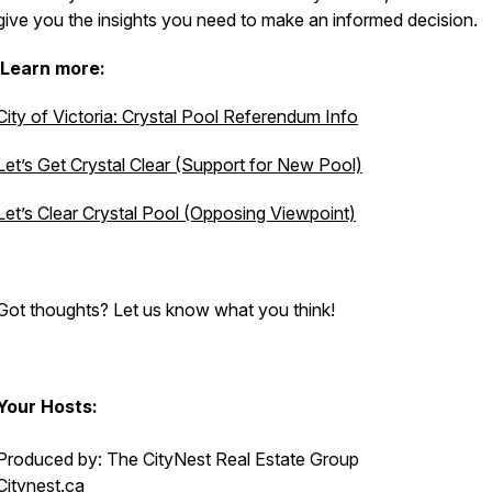
give you the insights you need to make an informed decision.
Learn more:
City of Victoria: Crystal Pool Referendum Info
Let’s Get Crystal Clear (Support for New Pool)
Let’s Clear Crystal Pool (Opposing Viewpoint)
Got thoughts? Let us know what you think!
Your Hosts:
Produced by: The CityNest Real Estate Group
Citynest.ca