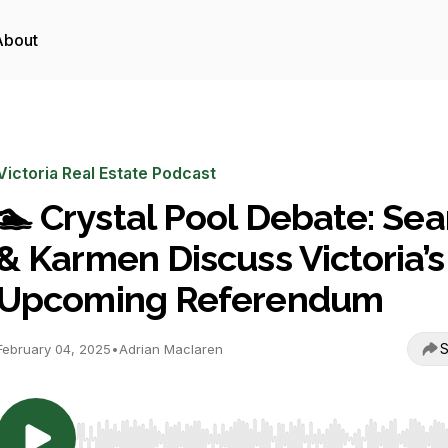
About
Victoria Real Estate Podcast
🏊 Crystal Pool Debate: Se
& Karmen Discuss Victoria’s
Upcoming Referendum
S
February 04, 2025
•
Adrian Maclaren