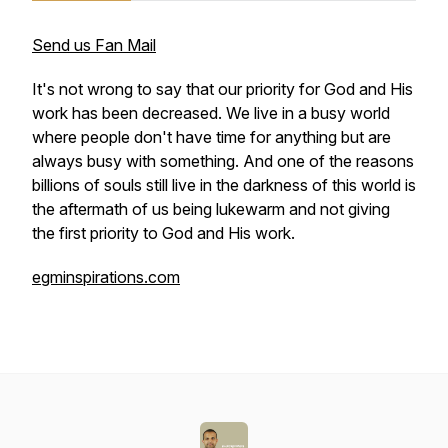
Send us Fan Mail
It's not wrong to say that our priority for God and His
work has been decreased. We live in a busy world
where people don't have time for anything but are
always busy with something. And one of the reasons
billions of souls still live in the darkness of this world is
the aftermath of us being lukewarm and not giving
the first priority to God and His work.
egminspirations.com