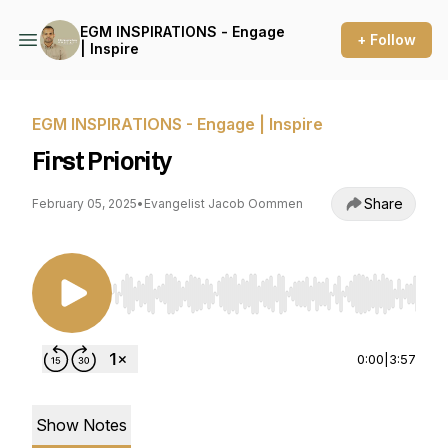
EGM INSPIRATIONS - Engage
+ Follow
| Inspire
EGM INSPIRATIONS - Engage | Inspire
First Priority
Share
February 05, 2025
•
Evangelist Jacob Oommen
Use Left/Right to seek, Home/End to jump to st
0:00
|
3:57
Show Notes